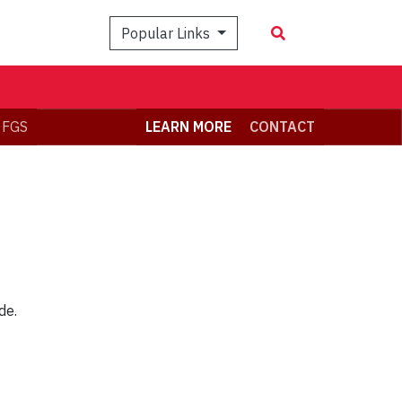
Popular Links
 FGS
LEARN MORE
CONTACT
de.