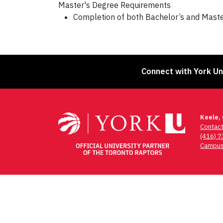
Master's Degree Requirements
Completion of both Bachelor’s and Master’
Connect with York Un
Keele,
Contac
(416) 
Campus