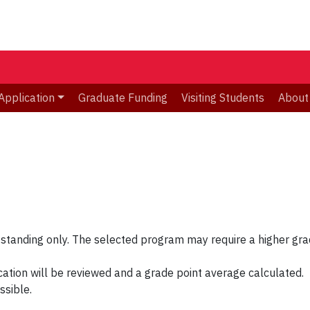
Application
Graduate Funding
Visiting Students
About
 standing only. The selected program may require a higher gra
cation will be reviewed and a grade point average calculated.
ssible.