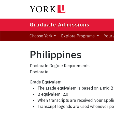
Skip
to
main
content
Graduate Admissions
Choose York
Explore Programs
Your 
Philippines
Doctorate Degree Requirements
Doctorate
Grade Equivalent
The grade equivalent is based on a mid B
B equivalent: 2.0
When transcripts are received, your appli
Transcript legends are used whenever po