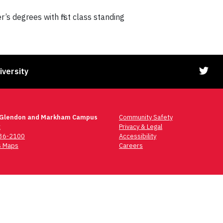
s degrees with first class standing
iversity
 Glendon and Markham Campus
Community Safety
t
Privacy & Legal
736-2100
Accessibility
 Maps
Careers