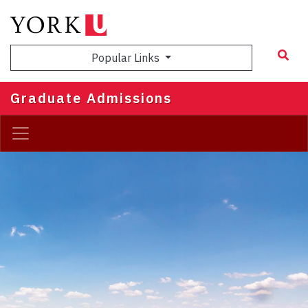
Skip
to
main
Popular Links
content
Graduate Admissions