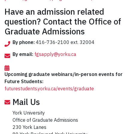
Have an admission related
question? Contact the Office of
Graduate Admissions
By phone:
416-736-2100 ext. 32004
By email:
fgsapply@yorku.ca
Upcoming graduate webinars/in-person events for
Future Students:
futurestudents.yorku.ca/events/graduate
Mail Us
York University
Office of Graduate Admissions
230 York Lanes