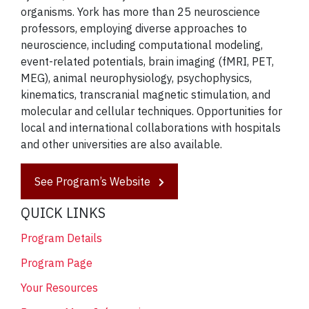
organisms. York has more than 25 neuroscience
professors, employing diverse approaches to
neuroscience, including computational modeling,
event-related potentials, brain imaging (fMRI, PET,
MEG), animal neurophysiology, psychophysics,
kinematics, transcranial magnetic stimulation, and
molecular and cellular techniques. Opportunities for
local and international collaborations with hospitals
and other universities are also available.
See Program’s Website
QUICK LINKS
Program Details
Program Page
Your Resources