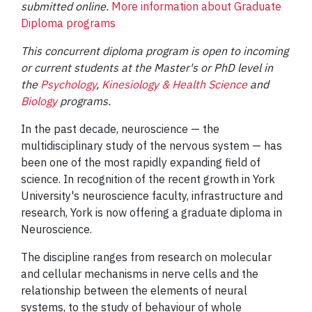
submitted online.
More information about Graduate
Diploma programs
This concurrent diploma program is open to incoming
or current students at the Master's or PhD level in
the
Psychology
,
Kinesiology & Health Science
and
Biology
programs.
In the past decade, neuroscience — the
multidisciplinary study of the nervous system — has
been one of the most rapidly expanding field of
science. In recognition of the recent growth in York
University's neuroscience faculty, infrastructure and
research, York is now offering a graduate diploma in
Neuroscience.
The discipline ranges from research on molecular
and cellular mechanisms in nerve cells and the
relationship between the elements of neural
systems, to the study of behaviour of whole