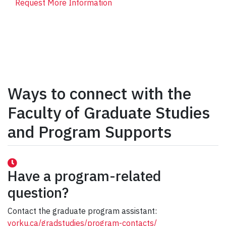
Request More Information
Ways to connect with the
Faculty of Graduate Studies
and Program Supports
Have a program-related
question?
Contact the graduate program assistant:
yorku.ca/gradstudies/program-contacts/