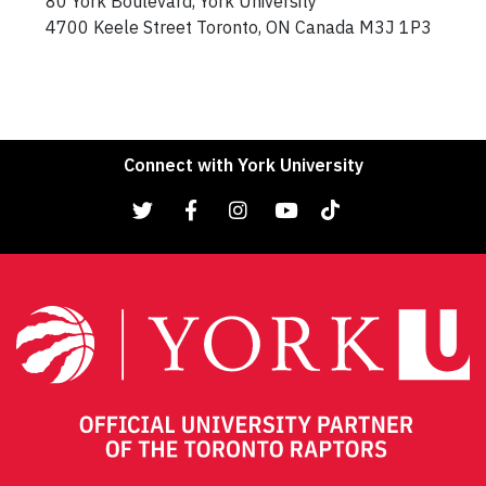
80 York Boulevard, York University
4700 Keele Street Toronto, ON Canada M3J 1P3
Connect with York University