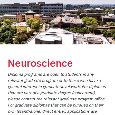
Neuroscience
Diploma programs are open to students in any
relevant graduate program or to those who have a
general interest in graduate-level work. For diplomas
that are part of a graduate degree (concurrent),
please contact the relevant graduate program office.
For graduate diplomas that can be pursued on their
own (stand-alone, direct entry), applications are