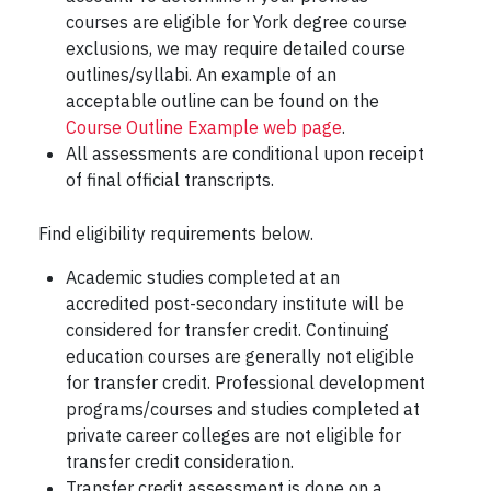
courses are eligible for York degree course
exclusions, we may require detailed course
outlines/syllabi. An example of an
acceptable outline can be found on the
Course Outline Example web page
.
All assessments are conditional upon receipt
of final official transcripts.
Find eligibility requirements below.
Academic studies completed at an
accredited post-secondary institute will be
considered for transfer credit. Continuing
education courses are generally not eligible
for transfer credit. Professional development
programs/courses and studies completed at
private career colleges are not eligible for
transfer credit consideration.
Transfer credit assessment is done on a