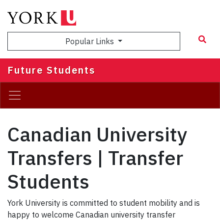
Skip
to
main
Popular Links
content
Future Students
Canadian University
Transfers | Transfer
Students
York University is committed to student mobility and is
happy to welcome Canadian university transfer