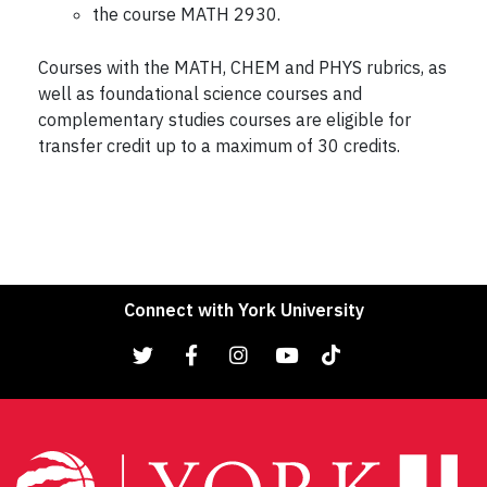
the course MATH 2930.
Courses with the MATH, CHEM and PHYS rubrics, as
well as foundational science courses and
complementary studies courses are eligible for
transfer credit up to a maximum of 30 credits.
Connect with York University