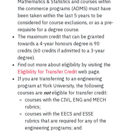
Mathematics & Statistics and courses within
the commerce programs (ADMS) must have
been taken within the last 5 years to be
considered for course exclusions, or as a pre-
requisite for a degree course.
The maximum credit that can be granted
towards a 4-year honours degree is 90
credits (60 credits if admitted to a 3-year
degree).
Find out more about eligibility by visiting the
Eligibility for Transfer Credit
web page.
If you are transferring to an engineering
program at York University, the following
courses are
not
eligible for transfer credit:
courses with the CIVL, ENG and MECH
rubrics;
courses with the EECS and ESSE
rubrics that are required for any of the
engineering programs; and