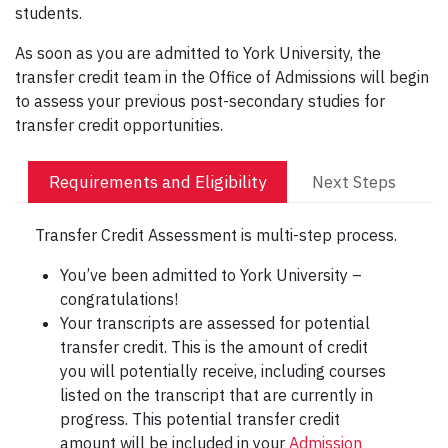
students.
As soon as you are admitted to York University, the
transfer credit team in the Office of Admissions will begin
to assess your previous post-secondary studies for
transfer credit opportunities.
Requirements and Eligibility
Next Steps
Transfer Credit Assessment is multi-step process.
You’ve been admitted to York University –
congratulations!
Your transcripts are assessed for potential
transfer credit. This is the amount of credit
you will potentially receive, including courses
listed on the transcript that are currently in
progress. This potential transfer credit
amount will be included in your
Admission