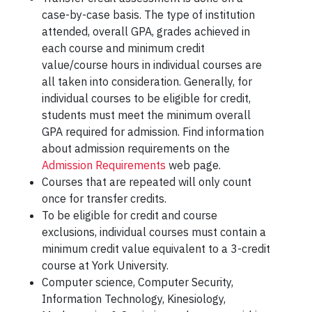
case-by-case basis. The type of institution
attended, overall GPA, grades achieved in
each course and minimum credit
value/course hours in individual courses are
all taken into consideration. Generally, for
individual courses to be eligible for credit,
students must meet the minimum overall
GPA required for admission. Find information
about admission requirements on the
Admission Requirements
web page.
Courses that are repeated will only count
once for transfer credits.
To be eligible for credit and course
exclusions, individual courses must contain a
minimum credit value equivalent to a 3-credit
course at York University.
Computer science, Computer Security,
Information Technology, Kinesiology,