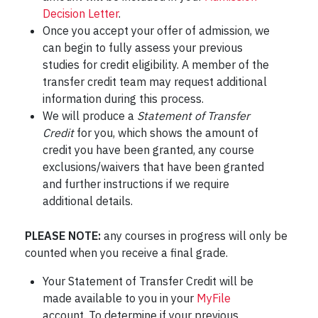
Decision Letter
.
Once you accept your offer of admission, we
can begin to fully assess your previous
studies for credit eligibility. A member of the
transfer credit team may request additional
information during this process.
We will produce a
Statement of Transfer
Credit
for you, which shows the amount of
credit you have been granted, any course
exclusions/waivers that have been granted
and further instructions if we require
additional details.
PLEASE NOTE:
any courses in progress will only be
counted when you receive a final grade.
Your Statement of Transfer Credit will be
made available to you in your
MyFile
account. To determine if your previous