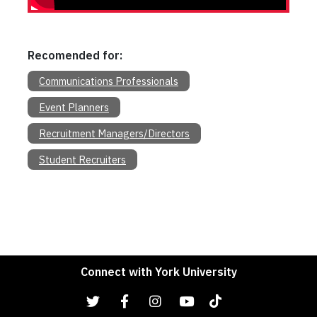
Recomended for:
Communications Professionals
Event Planners
Recruitment Managers/Directors
Student Recruiters
Connect with York University