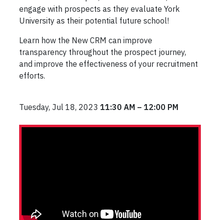
engage with prospects as they evaluate York
University as their potential future school!
Learn how the New CRM can improve
transparency throughout the prospect journey,
and improve the effectiveness of your recruitment
efforts.
Tuesday, Jul 18, 2023
11:30 AM – 12:00 PM