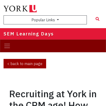
Skip
to
main
Popular Links
content
SEM Learning Days
< back to main page
Recruiting at York in
the CRM age! How