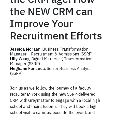
the NEW CRM can
Improve Your
Recruitment Efforts
Jessica Morgan
, Business Transformation
Manager – Recruitment & Admissions (SSRP)
Lilly Wang
, Digital Marketing Transformation
Manager (SSRP)
Meghann Fonceca
, Senior Business Analyst
(SSRP)
Join us as we follow the journey of a faculty
recruiter at York using the new SSRP-delivered
CRM with Greymatter to engage with a local high
school and their students. They will book a high
school visit to campus, execute the event, and