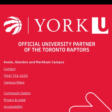
Keele, Glendon and Markham Campus
Contact
(416) 736-2100
Campus Maps
Community Safety
Privacy & Legal
Accessibility