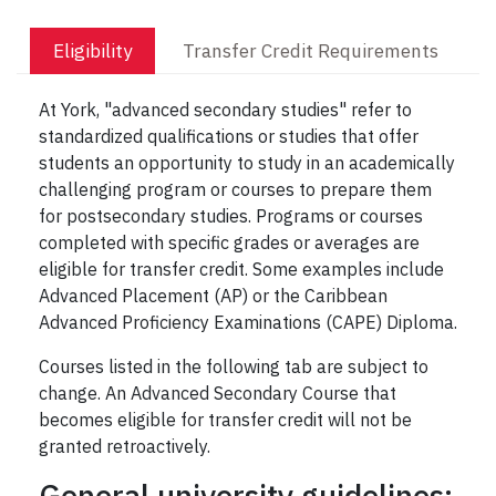
Eligibility
Transfer Credit Requirements
At York, "advanced secondary studies" refer to
standardized qualifications or studies that offer
students an opportunity to study in an academically
challenging program or courses to prepare them
for postsecondary studies. Programs or courses
completed with specific grades or averages are
eligible for transfer credit. Some examples include
Advanced Placement (AP) or the Caribbean
Advanced Proficiency Examinations (CAPE) Diploma.
Courses listed in the following tab are subject to
change. An Advanced Secondary Course that
becomes eligible for transfer credit will not be
granted retroactively.
General university guidelines: