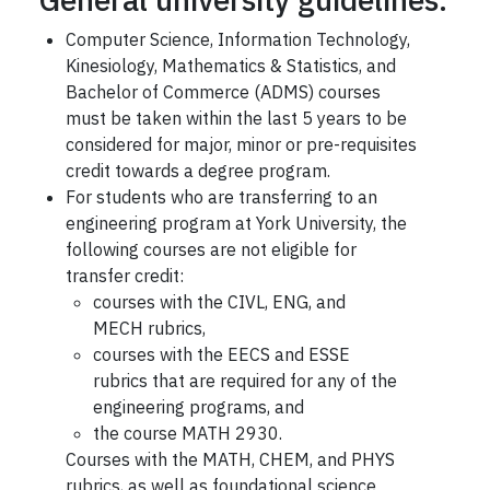
Computer Science, Information Technology,
Kinesiology, Mathematics & Statistics, and
Bachelor of Commerce (ADMS) courses
must be taken within the last 5 years to be
considered for major, minor or pre-requisites
credit towards a degree program.
For students who are transferring to an
engineering program at York University, the
following courses are not eligible for
transfer credit:
courses with the CIVL, ENG, and
MECH rubrics,
courses with the EECS and ESSE
rubrics that are required for any of the
engineering programs, and
the course MATH 2930.
Courses with the MATH, CHEM, and PHYS
rubrics, as well as foundational science