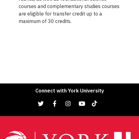
courses and complementary studies courses
are eligible for transfer credit up to a
maximum of 30 credits.
Connect with York University