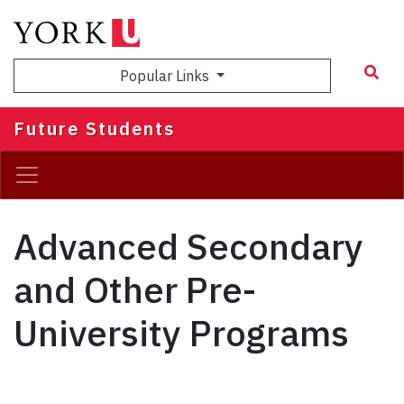
Skip
to
main
Popular Links
content
Future Students
Advanced Secondary
and Other Pre-
University Programs