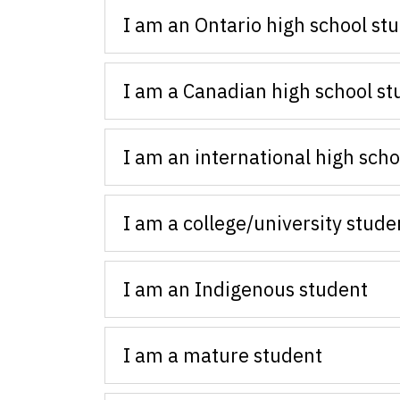
I am an Ontario high school st
I am a Canadian high school st
I am an international high scho
I am a college/university stude
I am an Indigenous student
I am a mature student