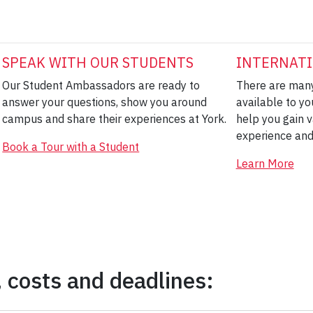
SPEAK WITH OUR STUDENTS
INTERNATI
Our Student Ambassadors are ready to
There are many
answer your questions, show you around
available to yo
campus and share their experiences at York.
help you gain v
experience and
Book a Tour with a Student
Learn More
 costs and deadlines: