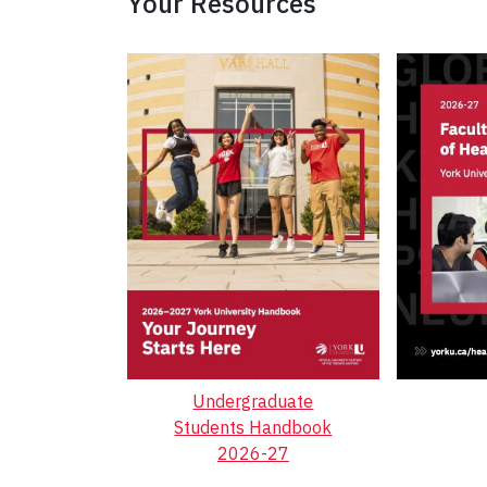
Your Resources
Undergraduate
Students Handbook
2026-27