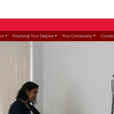
ion
Financing Your Degree
Your Community
Connec