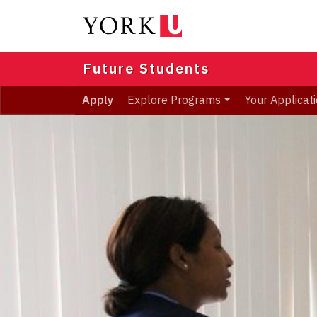
Skip
to
main
content
Future Students
Apply
Explore Programs
Your Applicat