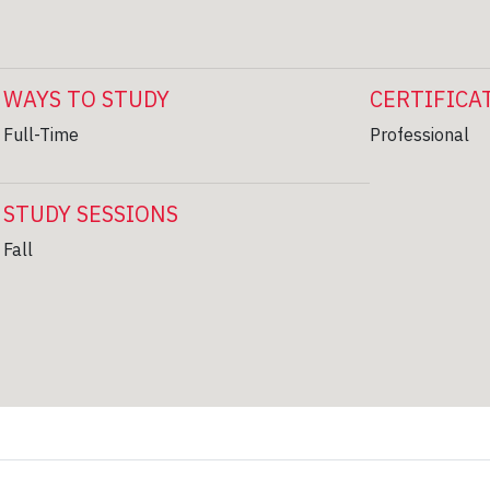
WAYS TO STUDY
CERTIFICA
Full-Time
Professional
STUDY SESSIONS
Fall