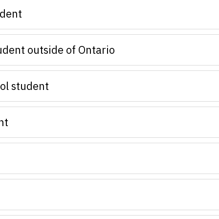
udent
udent outside of Ontario
ol student
nt