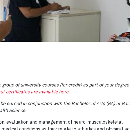
 group of university courses (for credit) as part of your degree
ut certificates are available here
.
 be earned in conjunction with the Bachelor of Arts (BA) or Bac
alth Science.
ntion, evaluation and management of neuro-musculoskeletal
d medical conditions as they relate to athletics and physical act