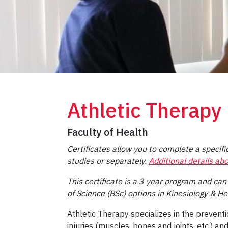
Athletic Therapy
Faculty of Health
Certificates allow you to complete a specific
studies or separately.
Additional details abo
This certificate is a 3 year program and can
of Science (BSc) options in Kinesiology & He
Athletic Therapy specializes in the preve
injuries (muscles, bones and joints, etc.) an