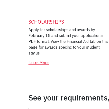
SCHOLARSHIPS
Apply for scholarships and awards by
February 15 and submit your application in
PDF format. View the Financial Aid tab on this
page for awards specific to your student
status.
Learn More
See your requirements,