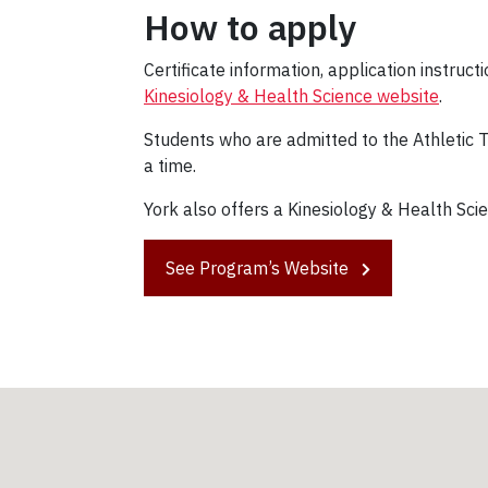
How to apply
Certificate information, application instruc
Kinesiology & Health Science website
.
Students who are admitted to the Athletic T
a time.
York also offers a Kinesiology & Health Scie
See Program’s Website