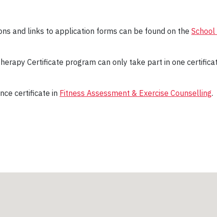
tions and links to application forms can be found on the
School 
herapy Certificate program can only take part in one certifica
nce certificate in
Fitness Assessment & Exercise Counselling
.