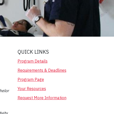
QUICK LINKS
Program Details
Requirements & Deadlines
Program Page
Your Resources
helor
Request More Information
ivity