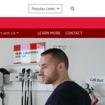
Popular Links
t with Us
LEARN MORE
CONTACT