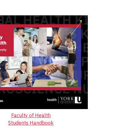
Faculty of Health
Students Handbook