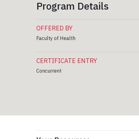
Program Details
OFFERED BY
Faculty of Health
CERTIFICATE ENTRY
Concurrent