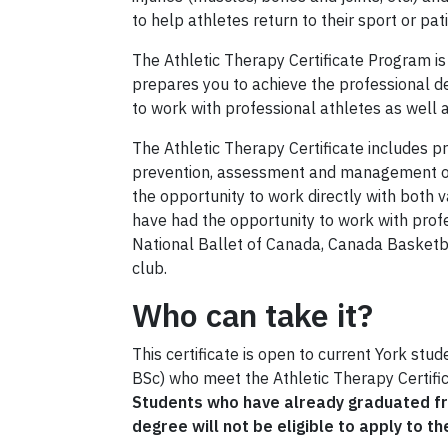
to help athletes return to their sport or pat
The Athletic Therapy Certificate Program is
prepares you to achieve the professional de
to work with professional athletes as well 
The Athletic Therapy Certificate includes p
prevention, assessment and management of ath
the opportunity to work directly with both v
have had the opportunity to work with prof
National Ballet of Canada, Canada Basket
club.
Who can take it?
This certificate is open to current York stud
BSc) who meet the Athletic Therapy Certifi
Students who have already graduated fro
degree will not be eligible to apply to t