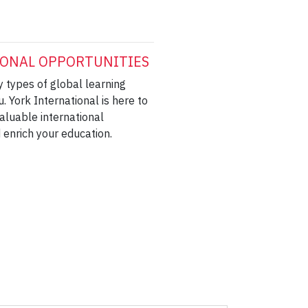
ONAL OPPORTUNITIES
 types of global learning
u. York International is here to
aluable international
 enrich your education.