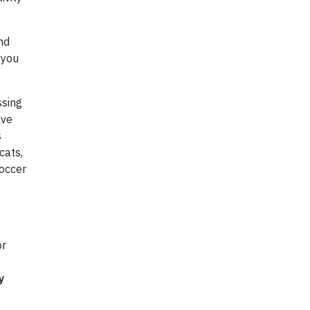
nd
 you
ssing
ave
s
cats,
occer
or
y