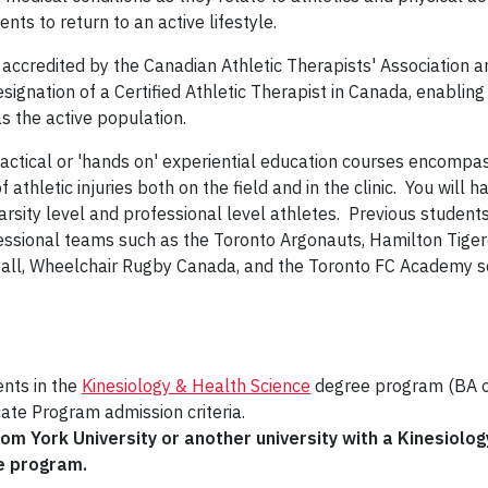
ients to return to an active lifestyle.
 accredited by the Canadian Athletic Therapists' Association a
signation of a Certified Athletic Therapist in Canada, enabling
as the active population.
ractical or 'hands on' experiential education courses encompa
letic injuries both on the field and in the clinic. You will h
arsity level and professional level athletes. Previous student
essional teams such as the Toronto Argonauts, Hamilton Tiger
ball, Wheelchair Rugby Canada, and the Toronto FC Academy s
ents in the
Kinesiology & Health Science
degree program (BA 
cate Program admission criteria.
m York University or another university with a Kinesiolog
he program.