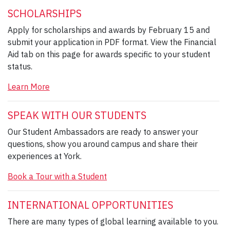
SCHOLARSHIPS
Apply for scholarships and awards by February 15 and
submit your application in PDF format. View the Financial
Aid tab on this page for awards specific to your student
status.
Learn More
SPEAK WITH OUR STUDENTS
Our Student Ambassadors are ready to answer your
questions, show you around campus and share their
experiences at York.
Book a Tour with a Student
INTERNATIONAL OPPORTUNITIES
There are many types of global learning available to you.