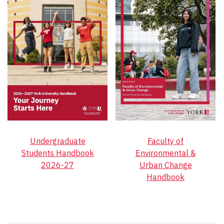
Undergraduate
Faculty of
Students Handbook
Environmental &
2026-27
Urban Change
Handbook