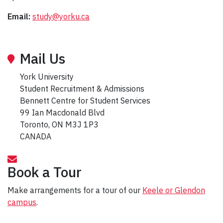
Email:
study@yorku.ca
Mail Us
York University
Student Recruitment & Admissions
Bennett Centre for Student Services
99 Ian Macdonald Blvd
Toronto, ON M3J 1P3
CANADA
Book a Tour
Make arrangements for a tour of our
Keele or Glendon
campus
.