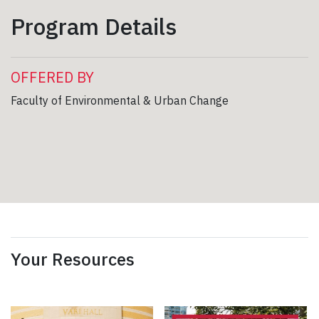
Program Details
OFFERED BY
Faculty of Environmental & Urban Change
Your Resources