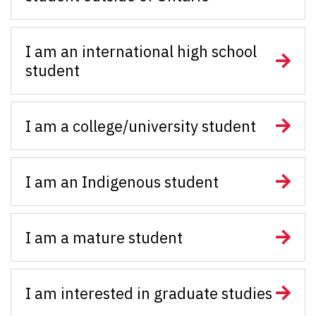
I am an international high school
student
I am a college/university student
I am an Indigenous student
I am a mature student
I am interested in graduate studies