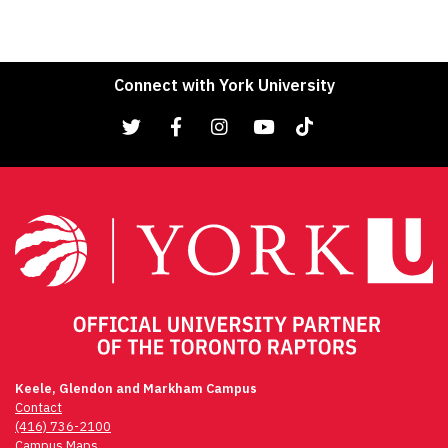
Connect with York University
Keele, Glendon and Markham Campus
Contact
(416) 736-2100
Campus Maps