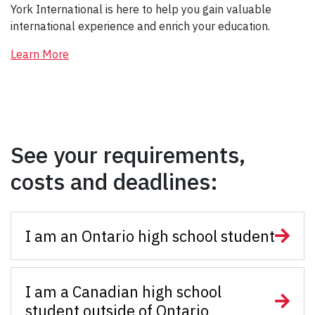
York International is here to help you gain valuable
international experience and enrich your education.
Learn More
See your requirements,
costs and deadlines:
I am an Ontario high school student
I am a Canadian high school
student outside of Ontario