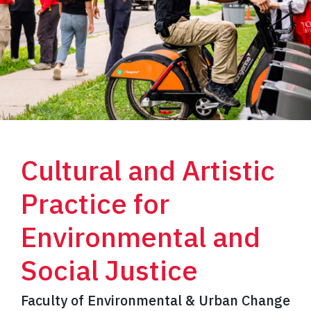
Cultural and Artistic
Practice for
Environmental and
Social Justice
Faculty of Environmental & Urban Change