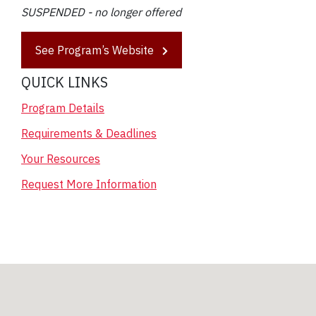
SUSPENDED - no longer offered
See Program’s Website
QUICK LINKS
Program Details
Requirements & Deadlines
Your Resources
Request More Information