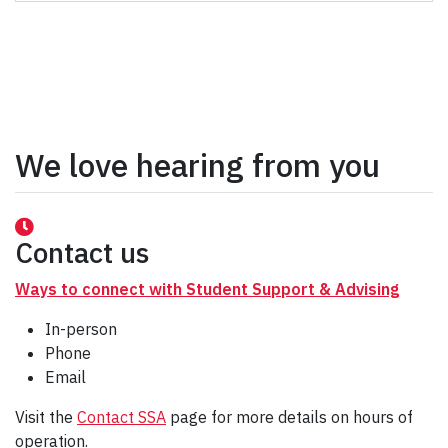
We love hearing from you
Contact us
Ways to connect with Student Support & Advising
In-person
Phone
Email
Visit the
Contact SSA
page for more details on hours of
operation.