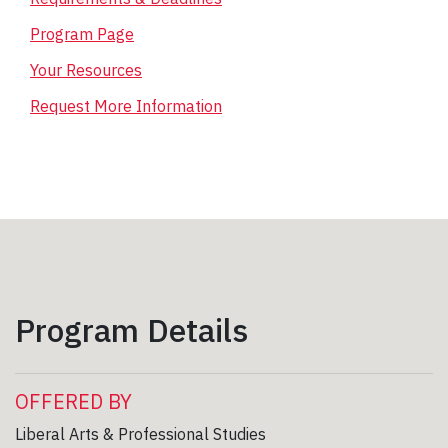
Program Page
Your Resources
Request More Information
Program Details
OFFERED BY
Liberal Arts & Professional Studies