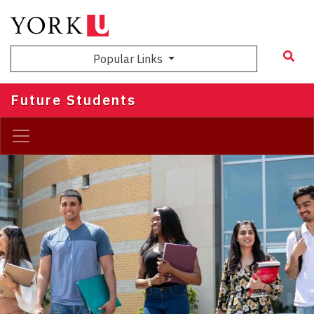
Skip
to
main
Popular Links
content
Future Students