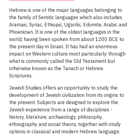
Hebrew is one of the major languages belonging to
the family of Semitic languages which also includes
Aramaic, Syriac, Ethiopic, Ugaritic, Edomite, Arabic and
Phoenician. It is one of the oldest languages in the
world, having been spoken from about 1200 BCE to
the present day in Israel. It has had an enormous
impact on Western culture most particularly through
what is commonly called the Old Testament but
otherwise known as the Tanach or Hebrew
Scriptures.
Jewish Studies offers an opportunity to study the
development of Jewish civilization from its origins to
the present. Subjects are designed to explore the
Jewish experience from a range of disciplines -
history, literature, archaeology, philosophy,
ethnography and social theory, together with study
options in classical and modern Hebrew language.