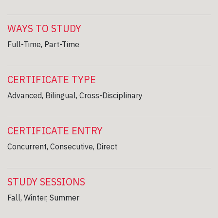
WAYS TO STUDY
Full-Time, Part-Time
CERTIFICATE TYPE
Advanced, Bilingual, Cross-Disciplinary
CERTIFICATE ENTRY
Concurrent, Consecutive, Direct
STUDY SESSIONS
Fall, Winter, Summer