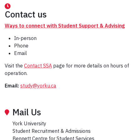
Contact us
Ways to connect with Student Support & Advising
In-person
Phone
Email
Visit the
Contact SSA
page for more details on hours of
operation.
Email:
study@yorku.ca
Mail Us
York University
Student Recruitment & Admissions
Bennett Centre for Student Services