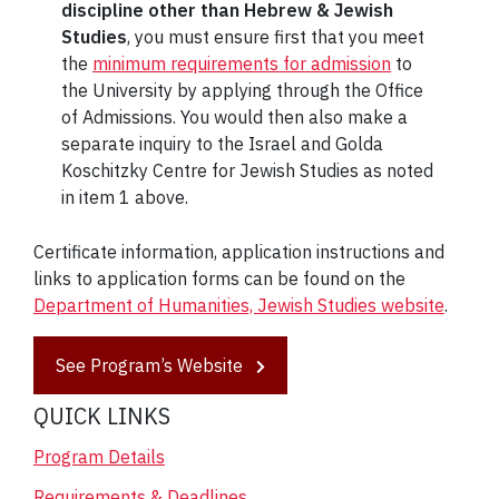
discipline other than Hebrew & Jewish
Studies
, you must ensure first that you meet
the
minimum requirements for admission
to
the University by applying through the Office
of Admissions. You would then also make a
separate inquiry to the Israel and Golda
Koschitzky Centre for Jewish Studies as noted
in item 1 above.
Certificate information, application instructions and
links to application forms can be found on the
Department of Humanities, Jewish Studies website
.
See Program’s Website
QUICK LINKS
Program Details
Requirements & Deadlines