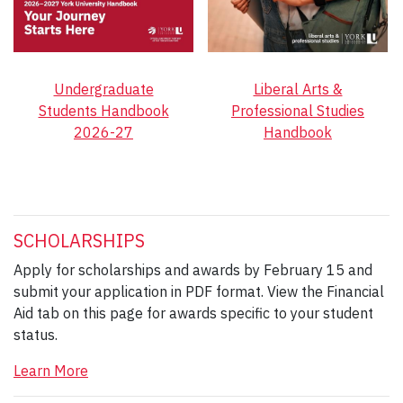
Undergraduate
Liberal Arts &
Students Handbook
Professional Studies
2026-27
Handbook
SCHOLARSHIPS
Apply for scholarships and awards by February 15 and
submit your application in PDF format. View the Financial
Aid tab on this page for awards specific to your student
status.
Learn More