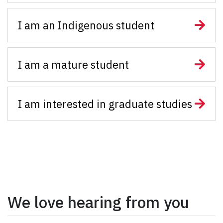
I am an Indigenous student
I am a mature student
I am interested in graduate studies
We love hearing from you