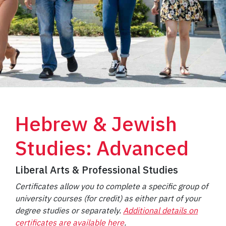
Hebrew & Jewish
Studies: Advanced
Liberal Arts & Professional Studies
Certificates allow you to complete a specific group of
university courses (for credit) as either part of your
degree studies or separately.
Additional details on
certificates are available here
.