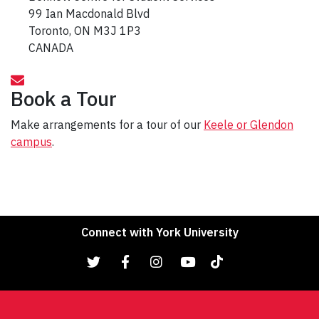
99 Ian Macdonald Blvd
Toronto, ON M3J 1P3
CANADA
Book a Tour
Make arrangements for a tour of our
Keele or Glendon
campus
.
Connect with York University