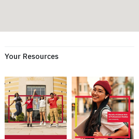
Your Resources