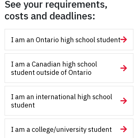
See your requirements,
costs and deadlines:
I am an Ontario high school student
I am a Canadian high school
student outside of Ontario
I am an international high school
student
I am a college/university student