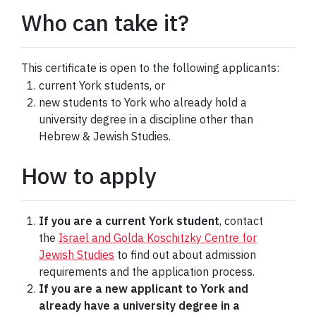
Who can take it?
This certificate is open to the following applicants:
current York students, or
new students to York who already hold a
university degree in a discipline other than
Hebrew & Jewish Studies.
How to apply
If you are a current York student
, contact
the
Israel and Golda Koschitzky Centre for
Jewish Studies
to find out about admission
requirements and the application process.
If you are a new applicant to York and
already have a university degree in a