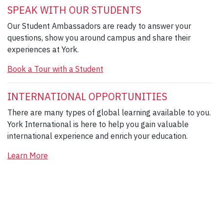
SPEAK WITH OUR STUDENTS
Our Student Ambassadors are ready to answer your
questions, show you around campus and share their
experiences at York.
Book a Tour with a Student
INTERNATIONAL OPPORTUNITIES
There are many types of global learning available to you.
York International is here to help you gain valuable
international experience and enrich your education.
Learn More