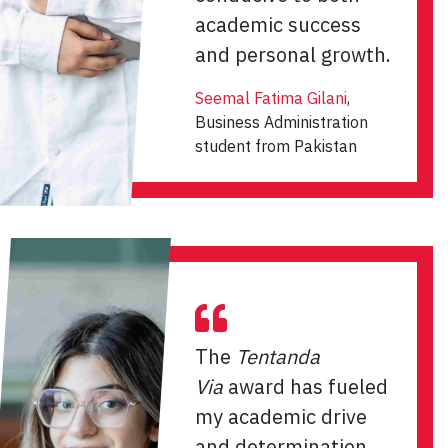
academic success
and personal growth.
Seemal Fatima Gilani
,
Business Administration
student from Pakistan
The
Tentanda
Via
award has fueled
my academic drive
and determination.