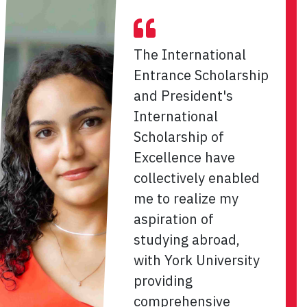
The International
Entrance Scholarship
and President's
International
Scholarship of
Excellence have
collectively enabled
me to realize my
aspiration of
studying abroad,
with York University
providing
comprehensive