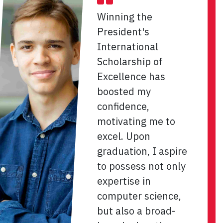
Winning the
President's
International
Scholarship of
Excellence has
boosted my
confidence,
motivating me to
excel. Upon
graduation, I aspire
to possess not only
expertise in
computer science,
but also a broad-