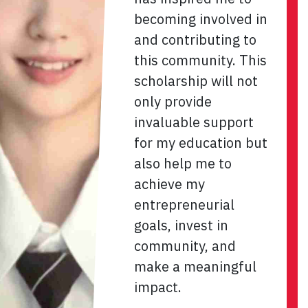
becoming involved in
and contributing to
this community. This
scholarship will not
only provide
invaluable support
for my education but
also help me to
achieve my
entrepreneurial
goals, invest in
community, and
make a meaningful
impact.