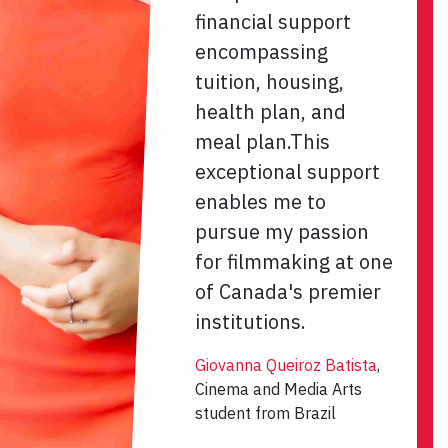
financial support
encompassing
tuition, housing,
health plan, and
meal plan.This
exceptional support
enables me to
pursue my passion
for filmmaking at one
of Canada's premier
institutions.
Giovanna Queiroz Batista
,
Cinema and Media Arts
student from Brazil