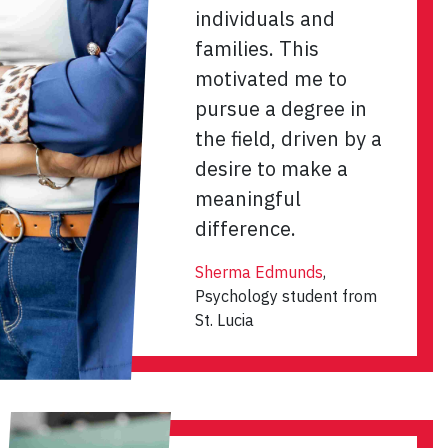
individuals and
families. This
motivated me to
pursue a degree in
the field, driven by a
desire to make a
meaningful
difference.
Sherma Edmunds
,
Psychology student from
St. Lucia