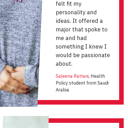
felt fit my
personality and
ideas. It offered a
major that spoke to
me and had
something I knew I
would be passionate
about.
Saleena Rattani
, Health
Policy student from Saudi
Arabia