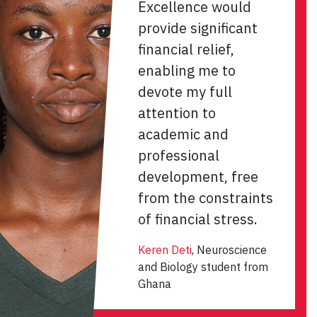
Excellence would
provide significant
financial relief,
enabling me to
devote my full
attention to
academic and
professional
development, free
from the constraints
of financial stress.
Keren Deti
, Neuroscience
and Biology student from
Ghana