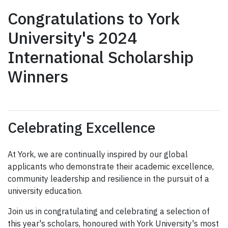
Congratulations to York
University's 2024
International Scholarship
Winners
Celebrating Excellence
At York, we are continually inspired by our global
applicants who demonstrate their academic excellence,
community leadership and resilience in the pursuit of a
university education.
Join us in congratulating and celebrating a selection of
this year's scholars, honoured with York University's most