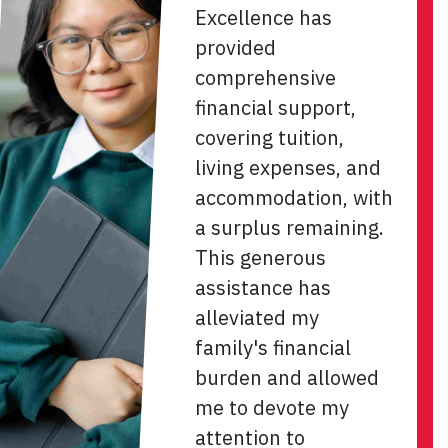
Excellence has
provided
comprehensive
financial support,
covering tuition,
living expenses, and
accommodation, with
a surplus remaining.
This generous
assistance has
alleviated my
family's financial
burden and allowed
me to devote my
attention to