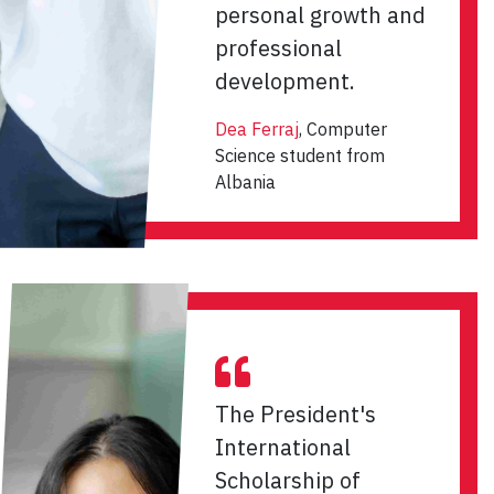
personal growth and
professional
development.
Dea Ferraj
, Computer
Science student from
Albania
The President's
International
Scholarship of