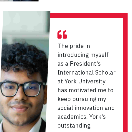
The pride in
introducing myself
as a President's
International Scholar
at York University
has motivated me to
keep pursuing my
social innovation and
academics. York's
outstanding