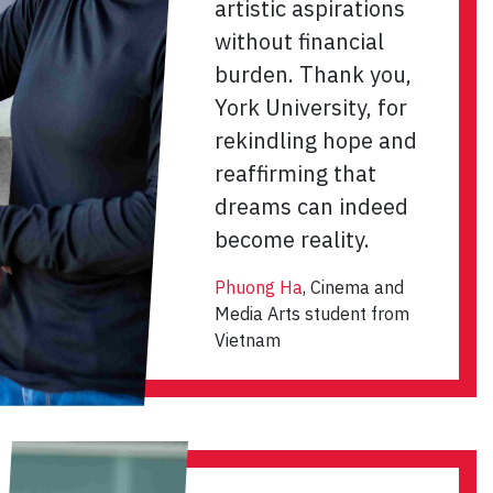
artistic aspirations
without financial
burden. Thank you,
York University, for
rekindling hope and
reaffirming that
dreams can indeed
become reality.
Phuong Ha
, Cinema and
Media Arts student from
Vietnam