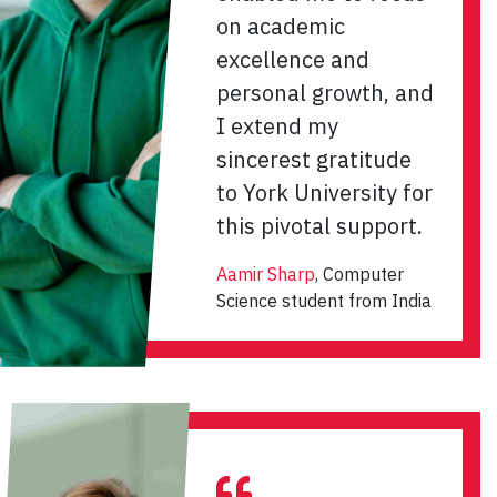
on academic
excellence and
personal growth, and
I extend my
sincerest gratitude
to York University for
this pivotal support.
Aamir Sharp
, Computer
Science student from India