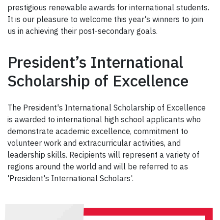
prestigious renewable awards for international students.
It is our pleasure to welcome this year's winners to join
us in achieving their post-secondary goals.
President’s International
Scholarship of Excellence
The President's International Scholarship of Excellence
is awarded to international high school applicants who
demonstrate academic excellence, commitment to
volunteer work and extracurricular activities, and
leadership skills. Recipients will represent a variety of
regions around the world and will be referred to as
'President's International Scholars'.