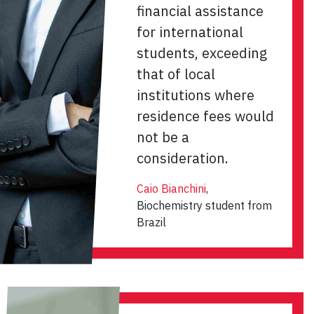
financial assistance
for international
students, exceeding
that of local
institutions where
residence fees would
not be a
consideration.
Caio Bianchini
,
Biochemistry student from
Brazil