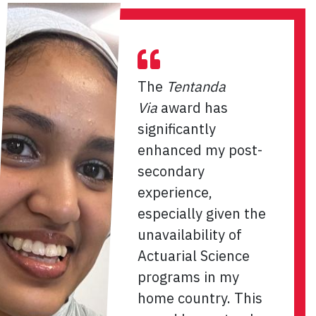
The
Tentanda
Via
award has
significantly
enhanced my post-
secondary
experience,
especially given the
unavailability of
Actuarial Science
programs in my
home country. This