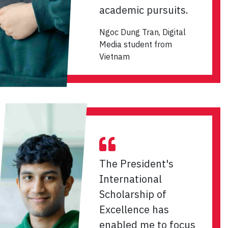
academic pursuits.
Ngoc Dung Tran, Digital
Media student from
Vietnam
The President's
International
Scholarship of
Excellence has
enabled me to focus