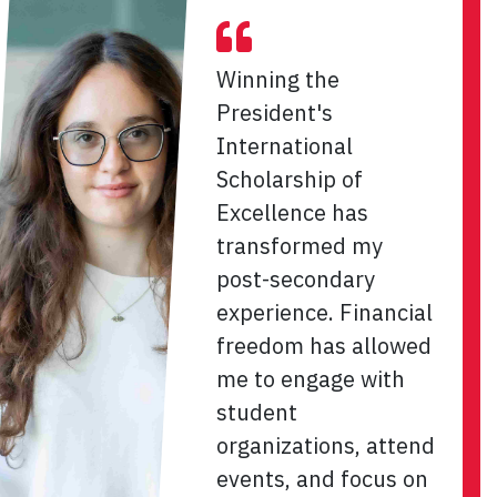
Winning the
President's
International
Scholarship of
Excellence has
transformed my
post-secondary
experience. Financial
freedom has allowed
me to engage with
student
organizations, attend
events, and focus on