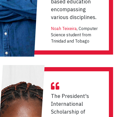
based education
encompassing
various disciplines.
Noah Teixeira
, Computer
Science student from
Trinidad and Tobago
The President's
International
Scholarship of