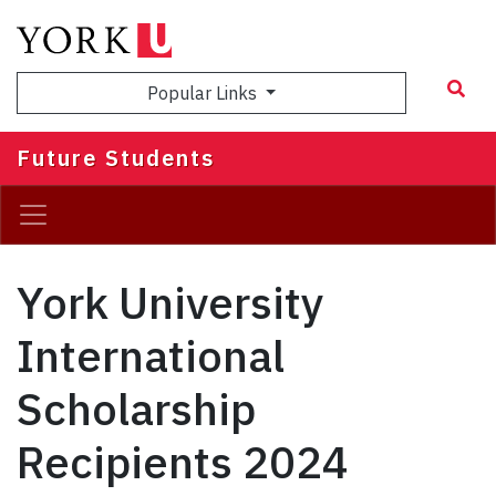
Skip
to
main
Popular Links
content
Future Students
York University
International
Scholarship
Recipients 2024