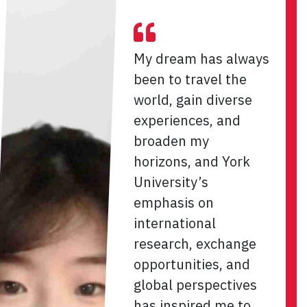
My dream has always
been to travel the
world, gain diverse
experiences, and
broaden my
horizons, and York
University’s
emphasis on
international
research, exchange
opportunities, and
global perspectives
has inspired me to