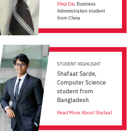
Shiqi Dai
, Business
Administration student
from China
STUDENT HIGHLIGHT
Shafaat Sarde,
Computer Science
student from
Bangladesh
Read More About Shafaat