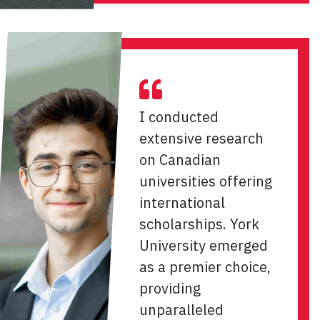
I conducted
extensive research
on Canadian
universities offering
international
scholarships. York
University emerged
as a premier choice,
providing
unparalleled