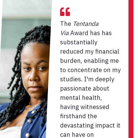
The
Tentanda
Via
Award has has
substantially
reduced my financial
burden, enabling me
to concentrate on my
studies. I'm deeply
passionate about
mental health,
having witnessed
firsthand the
devastating impact it
can have on