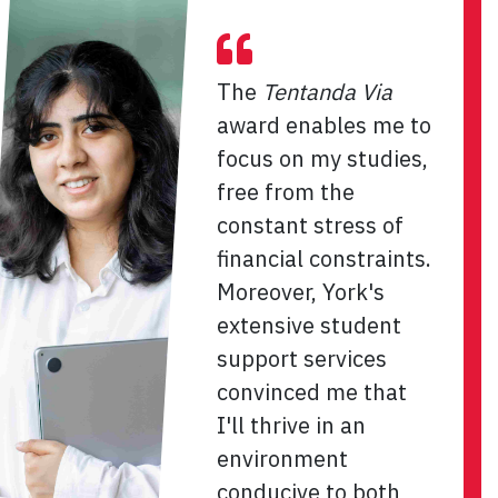
The
Tentanda Via
award enables me to
focus on my studies,
free from the
constant stress of
financial constraints.
Moreover, York's
extensive student
support services
convinced me that
I'll thrive in an
environment
conducive to both