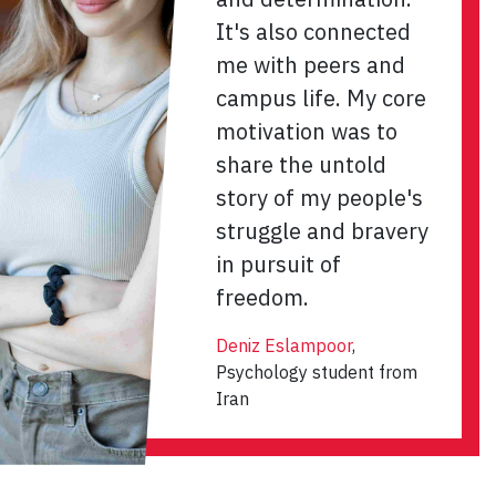
It's also connected
me with peers and
campus life. My core
motivation was to
share the untold
story of my people's
struggle and bravery
in pursuit of
freedom.
Deniz Eslampoor
,
Psychology student from
Iran