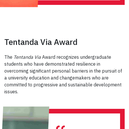
Tentanda Via Award
The
Tentanda Via
Award recognizes undergraduate
students who have demonstrated resilience in
overcoming significant personal barriers in the pursuit of
a university education and changemakers who are
committed to progressive and sustainable development
issues.