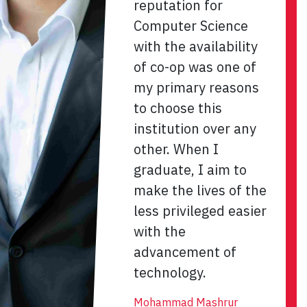
reputation for
Computer Science
with the availability
of co-op was one of
my primary reasons
to choose this
institution over any
other. When I
graduate, I aim to
make the lives of the
less privileged easier
with the
advancement of
technology.
Mohammad Mashrur