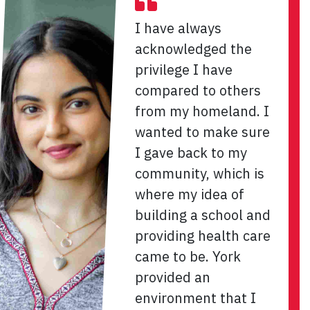
I have always
acknowledged the
privilege I have
compared to others
from my homeland. I
wanted to make sure
I gave back to my
community, which is
where my idea of
building a school and
providing health care
came to be. York
provided an
environment that I