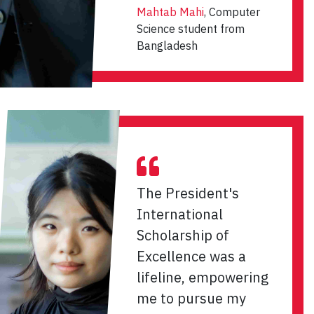
Mahtab Mahi
, Computer
Science student from
Bangladesh
The President's
International
Scholarship of
Excellence was a
lifeline, empowering
me to pursue my