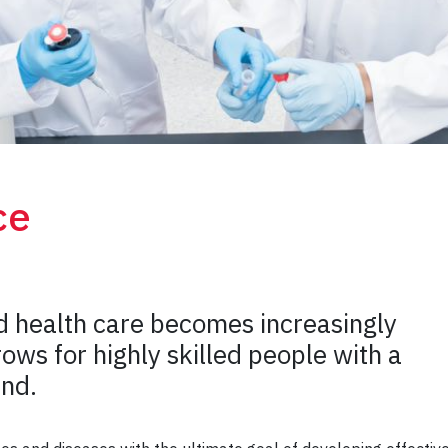
ce
d health care becomes increasingly
ows for highly skilled people with a
und.