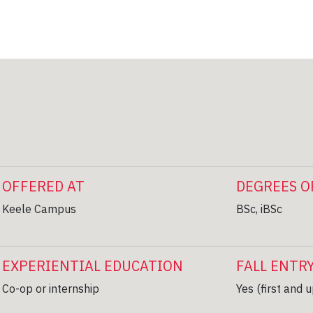
OFFERED AT
DEGREES O
Keele Campus
BSc, iBSc
EXPERIENTIAL EDUCATION
FALL ENTR
Co-op or internship
Yes (first and 