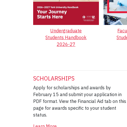
Undergraduate
Facu
Students Handbook
Stud
2026-27
SCHOLARSHIPS
Apply for scholarships and awards by
February 15 and submit your application in
PDF format. View the Financial Aid tab on this
page for awards specific to your student
status.
Learn More