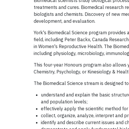
Biomedical scientists study biological proces
treatments and cures. Biomedical research req
biologists and chemists. Discovery of new med
development, and evaluation.
York's Biomedical Science program provides a
field, including Peter Backx, Canada Research
in Women's Reproductive Health. The Biomedi
including physiology, microbiology, immunolo
This four-year Honours program also allows yo
Chemistry, Psychology, or Kinesiology & Healt
The Biomedical Science stream is designed to
understand and explain the basic structur
and population levels;
effectively apply the scientific method fo
collect, organize, analyze, interpret and p
identify and describe current issues and ch