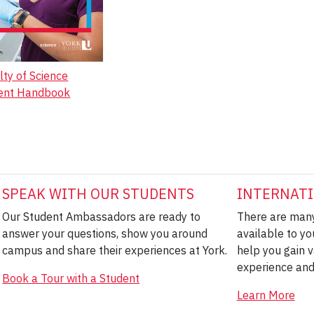
lty of Science
ent Handbook
SPEAK WITH OUR STUDENTS
INTERNATI
Our Student Ambassadors are ready to
There are many
answer your questions, show you around
available to yo
campus and share their experiences at York.
help you gain v
experience and
Book a Tour with a Student
Learn More