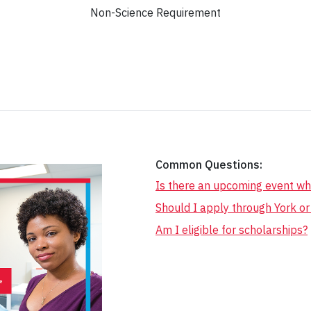
Non-Science Requirement
Common Questions:
Is there an upcoming event wh
Should I apply through York o
Am I eligible for scholarships?