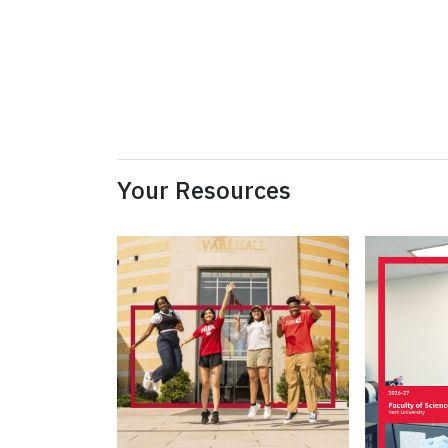
Your Resources