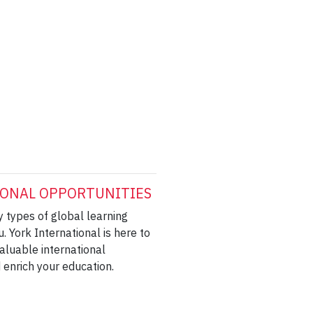
ONAL OPPORTUNITIES
 types of global learning
u. York International is here to
aluable international
 enrich your education.