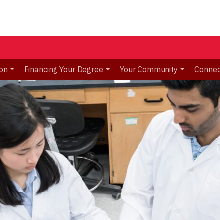
ion
Financing Your Degree
Your Community
Connec