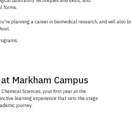
ical laboratory techniques and skills; and
l forms.
ou're planning a career in biomedical research, and will also b
hool.
rograms.
ce at Markham Campus
 Chemical Sciences, your first year at the
nctive learning experience that sets the stage
ademic journey.