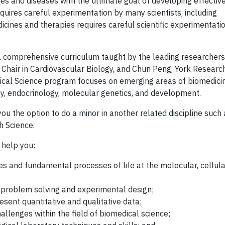
ses and diseases with the ultimate goal of developing effectiv
uires careful experimentation by many scientists, including
icines and therapies requires careful scientific experimentatio
 comprehensive curriculum taught by the leading researchers 
 Chair in Cardiovascular Biology, and Chun Peng, York Researc
cal Science program focuses on emerging areas of biomedici
gy, endocrinology, molecular genetics, and development.
u the option to do a minor in another related discipline such 
h Science.
 help you:
es and fundamental processes of life at the molecular, cellula
r problem solving and experimental design;
resent quantitative and qualitative data;
allenges within the field of biomedical science;