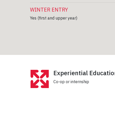
WINTER ENTRY
Yes (first and upper year)
Experiential Educatio
Co-op or internship