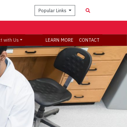
Popular Links
t with Us
LEARN MORE
CONTACT