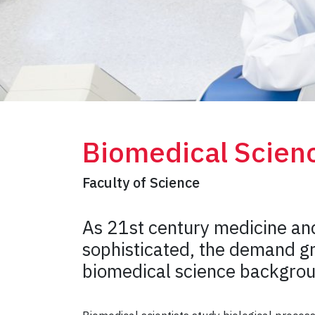
Biomedical Scien
Faculty of Science
As 21st century medicine an
sophisticated, the demand gr
biomedical science backgro