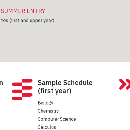
SUMMER ENTRY
Yes (first and upper year)
n
Sample Schedule
(first year)
Biology
Chemistry
Computer Science
Calculus