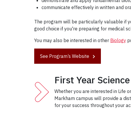
demonstrate and apply fundamental biolog
communicate effectively in written and ora
The program will be particularly valuable if y
good choice if you're preparing for medical sc
You may also be interested in other
Biology
p
See Program’s Website
First Year Scien
Whether you are interested in Life or
Markham campus will provide a disti
for your success throughout your ac