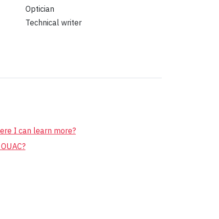
Optician
Technical writer
ere I can learn more?
r OUAC?