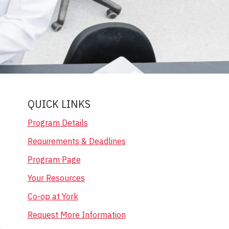
QUICK LINKS
Program Details
Requirements & Deadlines
Program Page
Your Resources
Co-op at York
Request More Information