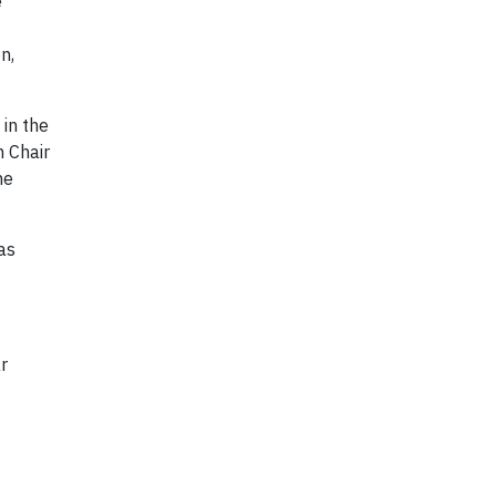
e
n,
in the
h Chair
ne
as
r