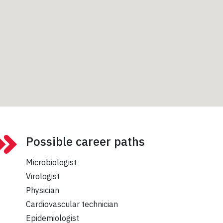
Possible career paths
Microbiologist
Virologist
Physician
Cardiovascular technician
Epidemiologist