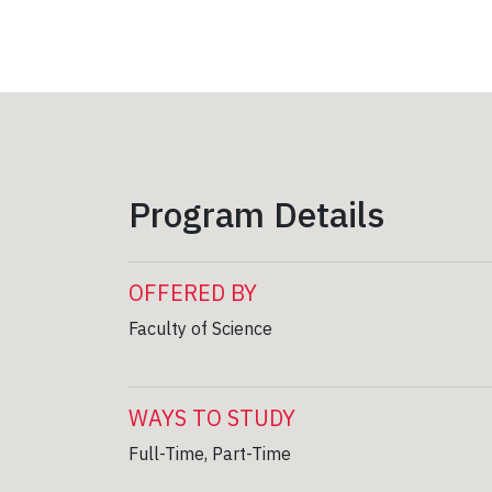
Program Details
OFFERED BY
Faculty of Science
WAYS TO STUDY
Full-Time, Part-Time