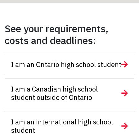
See your requirements,
costs and deadlines:
I am an Ontario high school student
I am a Canadian high school
student outside of Ontario
I am an international high school
student