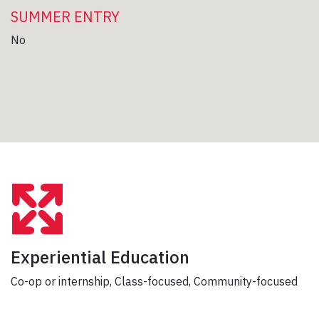
SUMMER ENTRY
No
Experiential Education
Co-op or internship, Class-focused, Community-focused