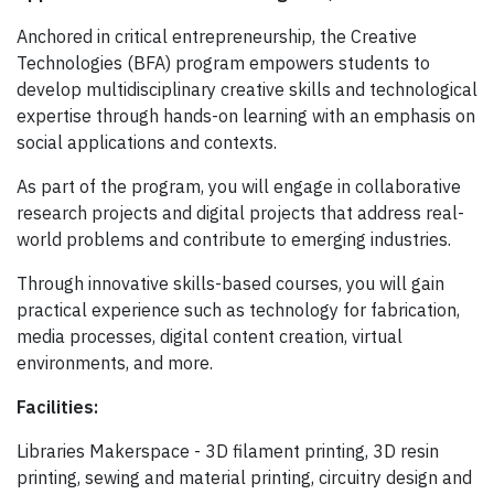
Anchored in critical entrepreneurship, the Creative
Technologies (BFA) program empowers students to
develop multidisciplinary creative skills and technological
expertise through hands-on learning with an emphasis on
social applications and contexts.
As part of the program, you will engage in collaborative
research projects and digital projects that address real-
world problems and contribute to emerging industries.
Through innovative skills-based courses, you will gain
practical experience such as technology for fabrication,
media processes, digital content creation, virtual
environments, and more.
Facilities:
Libraries Makerspace - 3D filament printing, 3D resin
printing, sewing and material printing, circuitry design and