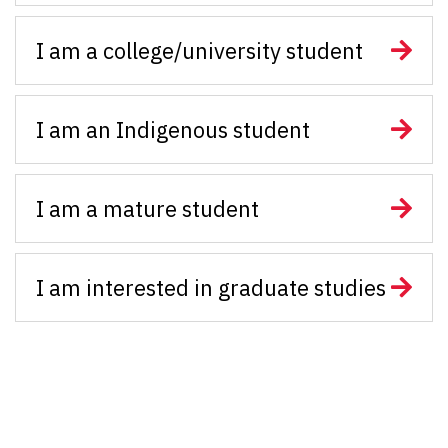
I am a college/university student
I am an Indigenous student
I am a mature student
I am interested in graduate studies