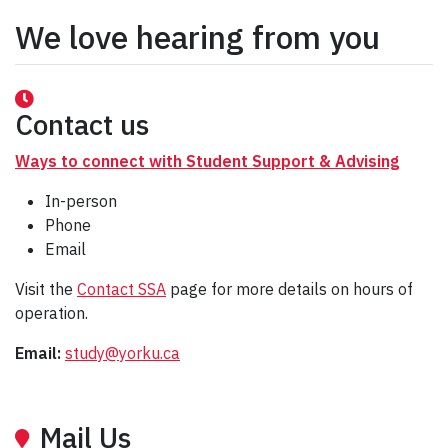
We love hearing from you
Contact us
Ways to connect with Student Support & Advising
In-person
Phone
Email
Visit the
Contact SSA
page for more details on hours of
operation.
Email:
study@yorku.ca
Mail Us