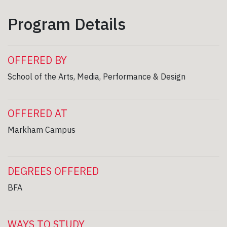
Program Details
OFFERED BY
School of the Arts, Media, Performance & Design
OFFERED AT
Markham Campus
DEGREES OFFERED
BFA
WAYS TO STUDY