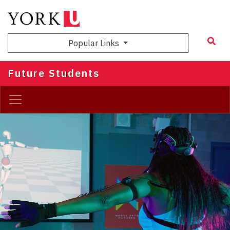
Skip
to
main
Popular Links
content
Future Students