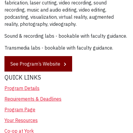
fabrication, laser cutting, video recording, sound
recording, music and audio editing, video editing,
podcasting, visualization, virtual reality, augmented
reality, photography, videography.
Sound & recording labs - bookable with faculty guidance.
Transmedia labs - bookable with faculty guidance.
See Program’s Website
QUICK LINKS
Program Details
Requirements & Deadlines
Program Page
Your Resources
Co-op at York