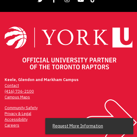
Keele, Glendon and Markham Campus
Contact
(416) 736-2100
Campus Maps
Community Safety
Privacy & Legal
Accessibility
Careers
Request More Information