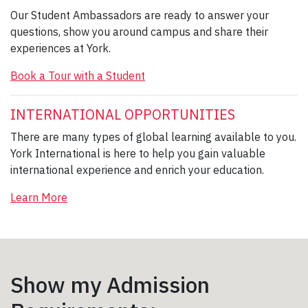
Our Student Ambassadors are ready to answer your
questions, show you around campus and share their
experiences at York.
Book a Tour with a Student
INTERNATIONAL OPPORTUNITIES
There are many types of global learning available to you.
York International is here to help you gain valuable
international experience and enrich your education.
Learn More
Show my Admission