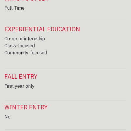
Full-Time
EXPERIENTIAL EDUCATION
Co-op or internship
Class-focused
Community-focused
FALL ENTRY
First year only
WINTER ENTRY
No