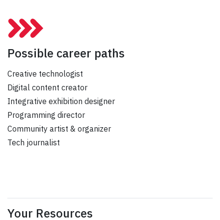
Possible career paths
Creative technologist
Digital content creator
Integrative exhibition designer
Programming director
Community artist & organizer
Tech journalist
Your Resources