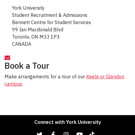
York University
Student Recruitment & Admissions
Bennett Centre for Student Services
99 Ian Macdonald Blvd
Toronto, ON M3J 1P3
CANADA
Book a Tour
Make arrangements for a tour of our
Keele or Glendon
campus
.
Connect with York University