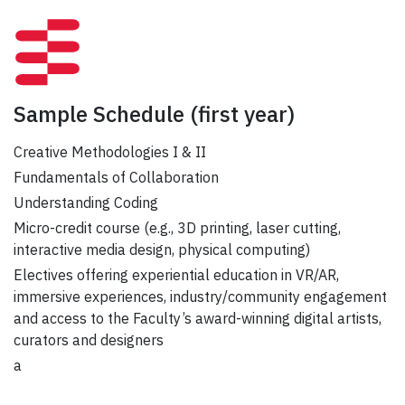
Sample Schedule
(first year)
Creative Methodologies I & II
Fundamentals of Collaboration
Understanding Coding
Micro-credit course (e.g., 3D printing, laser cutting,
interactive media design, physical computing)
Electives offering experiential education in VR/AR,
immersive experiences, industry/community engagement
and access to the Faculty’s award-winning digital artists,
curators and designers
a