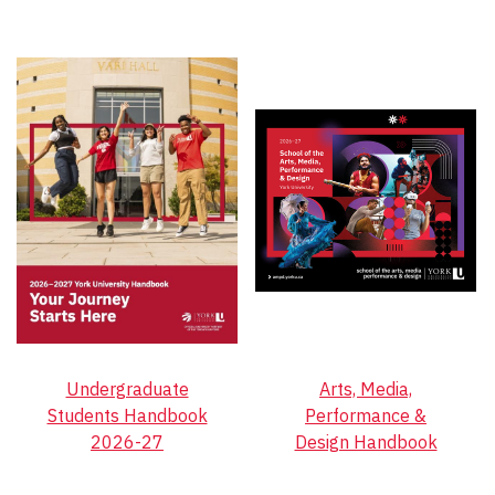
Undergraduate
Arts, Media,
Students Handbook
Performance &
2026-27
Design Handbook