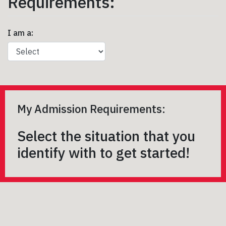
Requirements:
I am a:
My Admission Requirements:
Select the situation that you
identify with to get started!