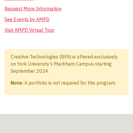
Request More Information
See Events by AMPD
Visit AMPD Virtual Tour
Creative Technologies (BFA) is offered exclusively
on York University’s Markham Campus starting
September 2024.
Note:
A portfolio is not required for this program.