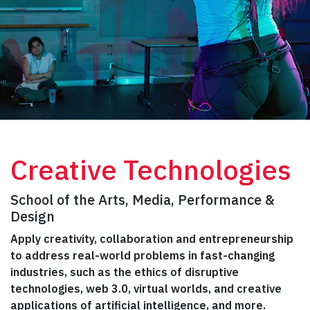
Creative Technologies
School of the Arts, Media, Performance &
Design
Apply creativity, collaboration and entrepreneurship
to address real-world problems in fast-changing
industries, such as the ethics of disruptive
technologies, web 3.0, virtual worlds, and creative
applications of artificial intelligence, and more.