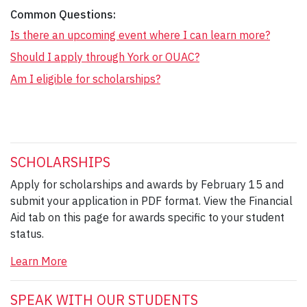
Common Questions:
Is there an upcoming event where I can learn more?
Should I apply through York or OUAC?
Am I eligible for scholarships?
SCHOLARSHIPS
Apply for scholarships and awards by February 15 and
submit your application in PDF format. View the Financial
Aid tab on this page for awards specific to your student
status.
Learn More
SPEAK WITH OUR STUDENTS