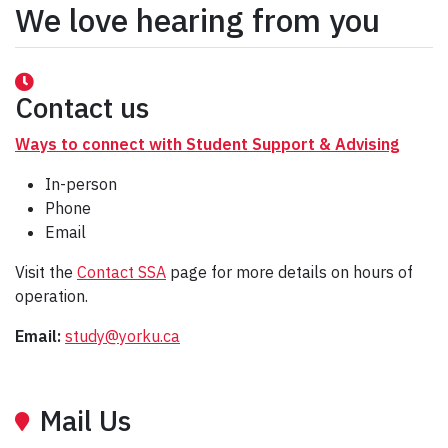
We love hearing from you
Contact us
Ways to connect with Student Support & Advising
In-person
Phone
Email
Visit the
Contact SSA
page for more details on hours of
operation.
Email:
study@yorku.ca
Mail Us