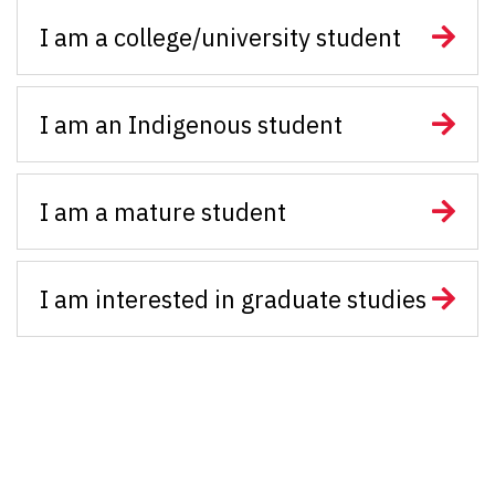
I am a college/university student
I am an Indigenous student
I am a mature student
I am interested in graduate studies