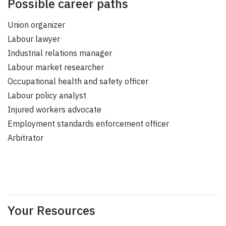
Possible career paths
Union organizer
Labour lawyer
Industrial relations manager
Labour market researcher
Occupational health and safety officer
Labour policy analyst
Injured workers advocate
Employment standards enforcement officer
Arbitrator
Your Resources