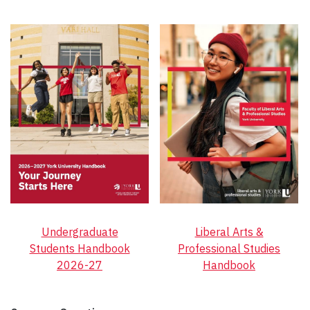
Undergraduate
Liberal Arts &
Students Handbook
Professional Studies
2026-27
Handbook