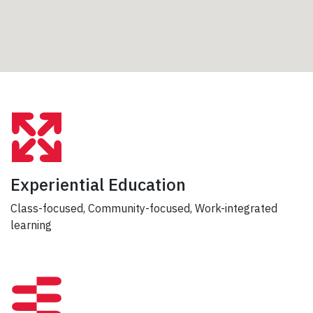
Experiential Education
Class-focused, Community-focused, Work-integrated
learning