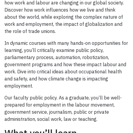
how work and labour are changing in our global society.
Discover how work influences how we live and think
about the world, while exploring the complex nature of
work and employment, the impact of globalization and
the role of trade unions.
In dynamic courses with many hands-on opportunities for
learning, you’ll critically examine public policy,
parliamentary process, automation, robotization,
government programs and how these impact labour and
work. Dive into critical ideas about occupational health
and safety, and how climate change is impacting
employment.
Our faculty public policy. As a graduate, you’ll be well-
prepared for employment in the labour movement,
government service, journalism, public or private
administration, social work, law or teaching.
What you’ll learn