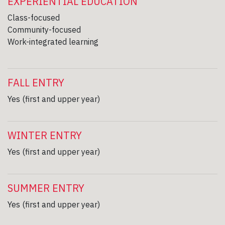
EXPERIENTIAL EDUCATION
Class-focused
Community-focused
Work-integrated learning
FALL ENTRY
Yes (first and upper year)
WINTER ENTRY
Yes (first and upper year)
SUMMER ENTRY
Yes (first and upper year)