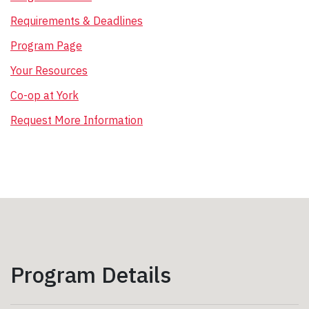
Requirements & Deadlines
Program Page
Your Resources
Co-op at York
Request More Information
Program Details