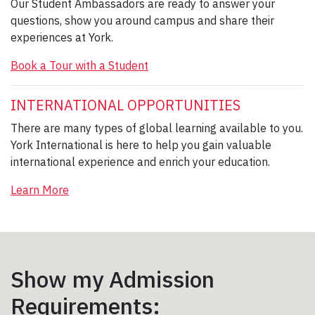
Our Student Ambassadors are ready to answer your
questions, show you around campus and share their
experiences at York.
Book a Tour with a Student
INTERNATIONAL OPPORTUNITIES
There are many types of global learning available to you.
York International is here to help you gain valuable
international experience and enrich your education.
Learn More
Show my Admission
Requirements: