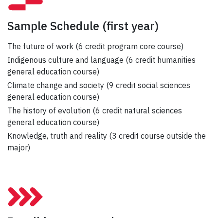
Sample Schedule
(first year)
The future of work (6 credit program core course)
Indigenous culture and language (6 credit humanities
general education course)
Climate change and society (9 credit social sciences
general education course)
The history of evolution (6 credit natural sciences
general education course)
Knowledge, truth and reality (3 credit course outside the
major)