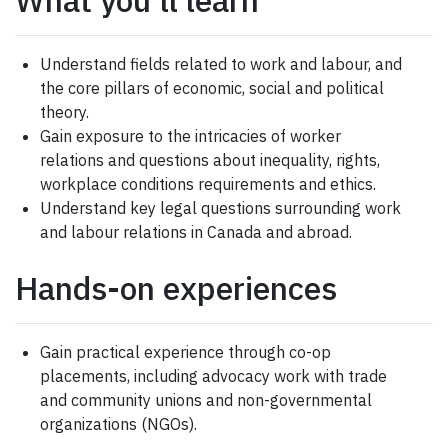
Understand fields related to work and labour, and
the core pillars of economic, social and political
theory.
Gain exposure to the intricacies of worker
relations and questions about inequality, rights,
workplace conditions requirements and ethics.
Understand key legal questions surrounding work
and labour relations in Canada and abroad.
Hands-on experiences
Gain practical experience through co-op
placements, including advocacy work with trade
and community unions and non-governmental
organizations (NGOs).