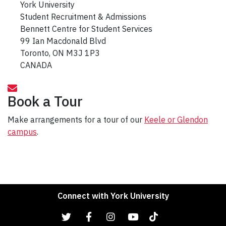
York University
Student Recruitment & Admissions
Bennett Centre for Student Services
99 Ian Macdonald Blvd
Toronto, ON M3J 1P3
CANADA
Book a Tour
Make arrangements for a tour of our
Keele or Glendon
campus
.
Connect with York University