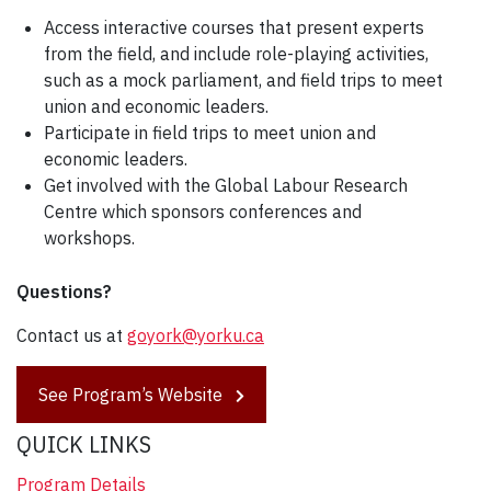
Access interactive courses that present experts
from the field, and include role-playing activities,
such as a mock parliament, and field trips to meet
union and economic leaders.
Participate in field trips to meet union and
economic leaders.
Get involved with the Global Labour Research
Centre which sponsors conferences and
workshops.
Questions?
Contact us at
goyork@yorku.ca
See Program’s Website
QUICK LINKS
Program Details