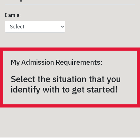
I am a:
My Admission Requirements:
Select the situation that you
identify with to get started!