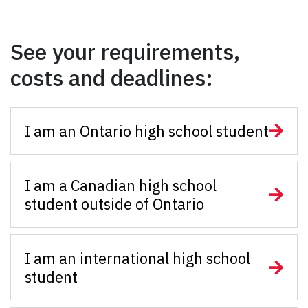
See your requirements,
costs and deadlines:
I am an Ontario high school student
I am a Canadian high school
student outside of Ontario
I am an international high school
student