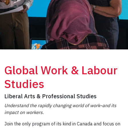
Global Work & Labour
Studies
Liberal Arts & Professional Studies
Understand the rapidly changing world of work–and its
impact on workers.
Join the only program of its kind in Canada and focus on