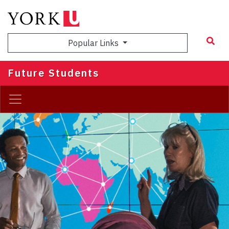
Skip
to
main
Popular Links
content
Future Students