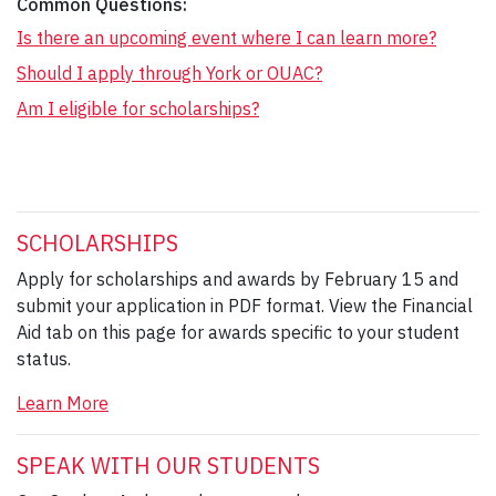
Common Questions:
Is there an upcoming event where I can learn more?
Should I apply through York or OUAC?
Am I eligible for scholarships?
SCHOLARSHIPS
Apply for scholarships and awards by February 15 and
submit your application in PDF format. View the Financial
Aid tab on this page for awards specific to your student
status.
Learn More
SPEAK WITH OUR STUDENTS