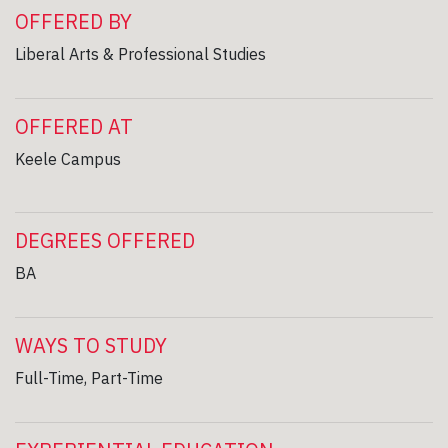
OFFERED BY
Liberal Arts & Professional Studies
OFFERED AT
Keele Campus
DEGREES OFFERED
BA
WAYS TO STUDY
Full-Time, Part-Time