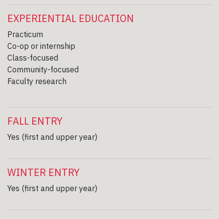
EXPERIENTIAL EDUCATION
Practicum
Co-op or internship
Class-focused
Community-focused
Faculty research
FALL ENTRY
Yes (first and upper year)
WINTER ENTRY
Yes (first and upper year)