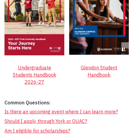
Undergraduate
Glendon Student
Students Handbook
Handbook
2026-27
Common Questions:
Is there an upcoming event where I can learn more?
Should I apply through York or OUAC?
Am I eligible for scholarships?