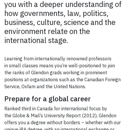
you with a deeper understanding of
how governments, law, politics,
business, culture, science and the
environment relate on the
international stage.
Learning from internationally renowned professors
in small classes means you’re well-positioned to join
the ranks of Glendon grads working in prominent
positions at organizations such as the Canadian Foreign
Service, Oxfam and the United Nations.
Prepare for a global career
Ranked third in Canada for international focus by
the Globe & Mail’s University Report (2012), Glendon
offers you a degree without borders – whether with our
unique iBA degree, with an international exchange or