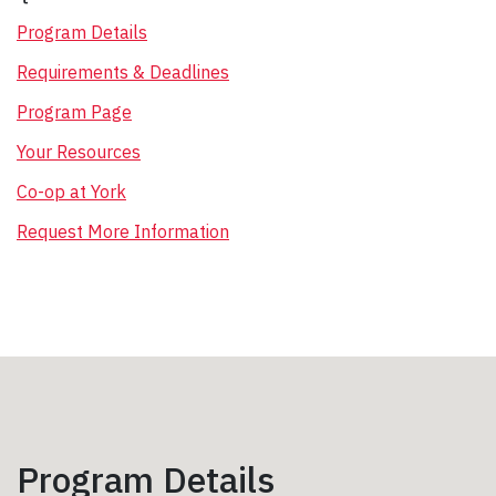
Program Details
Requirements & Deadlines
Program Page
Your Resources
Co-op at York
Request More Information
Program Details