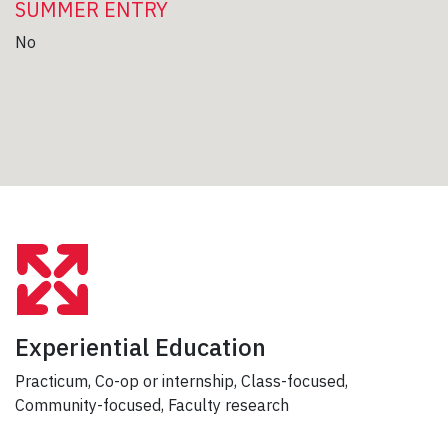
SUMMER ENTRY
No
Experiential Education
Practicum, Co-op or internship, Class-focused,
Community-focused, Faculty research