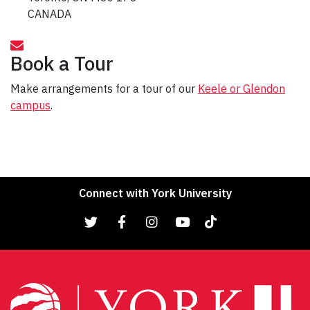
CANADA
Book a Tour
Make arrangements for a tour of our
Keele or Glendon
campus
.
Connect with York University