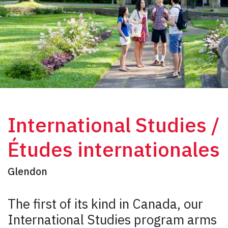
International Studies /
Études internationales
Glendon
The first of its kind in Canada, our
International Studies program arms