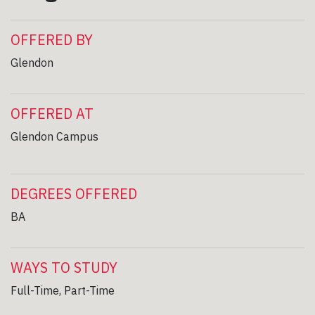
OFFERED BY
Glendon
OFFERED AT
Glendon Campus
DEGREES OFFERED
BA
WAYS TO STUDY
Full-Time, Part-Time