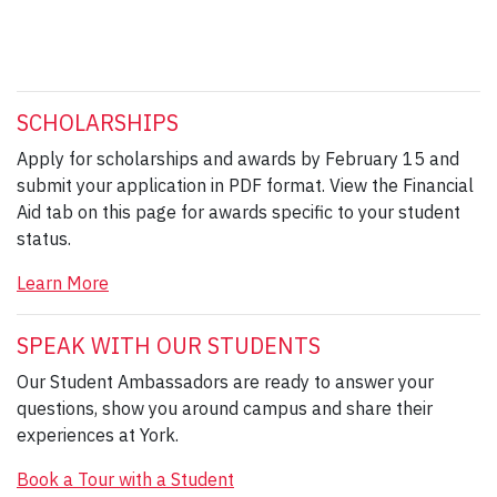
SCHOLARSHIPS
Apply for scholarships and awards by February 15 and
submit your application in PDF format. View the Financial
Aid tab on this page for awards specific to your student
status.
Learn More
SPEAK WITH OUR STUDENTS
Our Student Ambassadors are ready to answer your
questions, show you around campus and share their
experiences at York.
Book a Tour with a Student