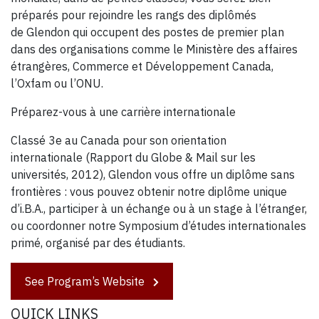
préparés pour rejoindre les rangs des diplômés
de Glendon qui occupent des postes de premier plan
dans des organisations comme le Ministère des affaires
étrangères, Commerce et Développement Canada,
l’Oxfam ou l’ONU.
Préparez-vous à une carrière internationale
Classé 3e au Canada pour son orientation
internationale (Rapport du Globe & Mail sur les
universités, 2012), Glendon vous offre un diplôme sans
frontières : vous pouvez obtenir notre diplôme unique
d’i.B.A., participer à un échange ou à un stage à l’étranger,
ou coordonner notre Symposium d’études internationales
primé, organisé par des étudiants.
See Program’s Website
QUICK LINKS