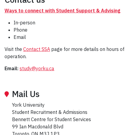
Ways to connect with Student Support & Advising
In-person
Phone
Email
Visit the
Contact SSA
page for more details on hours of
operation.
Email:
study@yorku.ca
Mail Us
York University
Student Recruitment & Admissions
Bennett Centre for Student Services
99 Ian Macdonald Blvd
Toronto, ON M3J 1P3