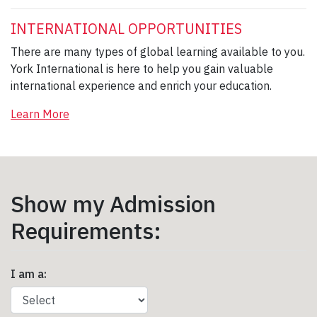
INTERNATIONAL OPPORTUNITIES
There are many types of global learning available to you.
York International is here to help you gain valuable
international experience and enrich your education.
Learn More
Show my Admission
Requirements:
I am a: