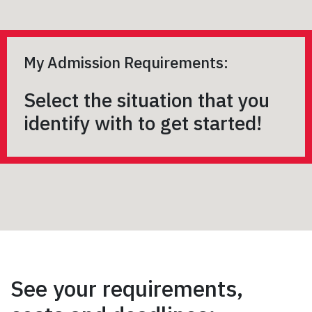
My Admission Requirements:
Select the situation that you
identify with to get started!
See your requirements,