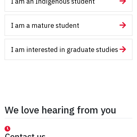
I am an Indigenous student
I am a mature student
I am interested in graduate studies
We love hearing from you
Contact us