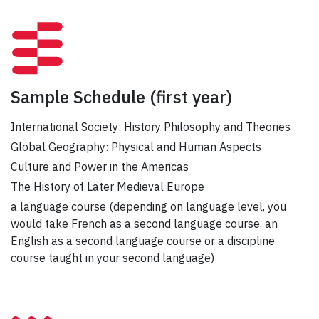
Sample Schedule
(first year)
International Society: History Philosophy and Theories
Global Geography: Physical and Human Aspects
Culture and Power in the Americas
The History of Later Medieval Europe
a language course (depending on language level, you
would take French as a second language course, an
English as a second language course or a discipline
course taught in your second language)