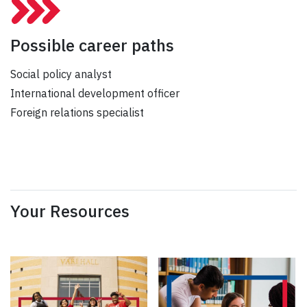
Possible career paths
Social policy analyst
International development officer
Foreign relations specialist
Your Resources