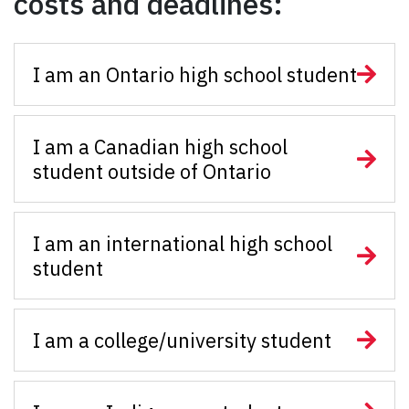
costs and deadlines:
I am an Ontario high school student
I am a Canadian high school
student outside of Ontario
I am an international high school
student
I am a college/university student