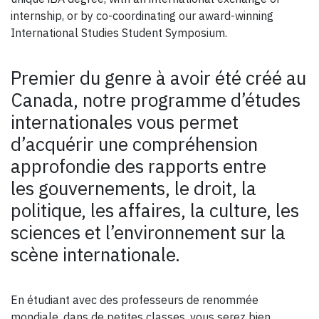
internship, or by co-coordinating our award-winning
International Studies Student Symposium.
Premier du genre à avoir été créé au
Canada, notre programme d’études
internationales vous permet
d’acquérir une compréhension
approfondie des rapports entre
les gouvernements, le droit, la
politique, les affaires, la culture, les
sciences et l’environnement sur la
scène internationale.
En étudiant avec des professeurs de renommée
mondiale, dans de petites classes, vous serez bien