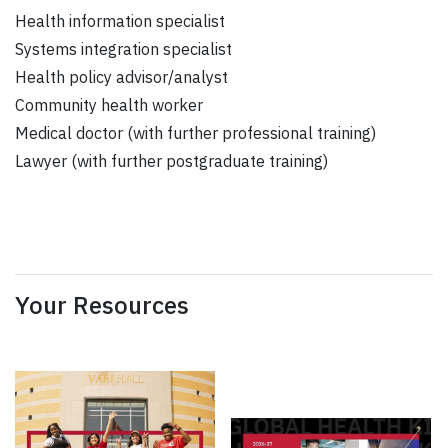
Health information specialist
Systems integration specialist
Health policy advisor/analyst
Community health worker
Medical doctor (with further professional training)
Lawyer (with further postgraduate training)
Your Resources