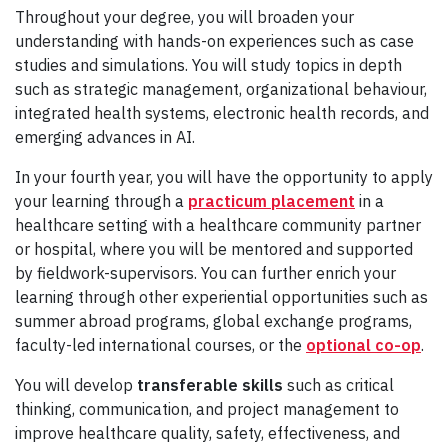
Throughout your degree, you will broaden your
understanding with hands-on experiences such as case
studies and simulations. You will study topics in depth
such as strategic management, organizational behaviour,
integrated health systems, electronic health records, and
emerging advances in AI.
In your fourth year, you will have the opportunity to apply
your learning through a
practicum placement
in a
healthcare setting with a healthcare community partner
or hospital, where you will be mentored and supported
by fieldwork-supervisors. You can further enrich your
learning through other experiential opportunities such as
summer abroad programs, global exchange programs,
faculty-led international courses, or the
optional co-op
.
You will develop
transferable skills
such as critical
thinking, communication, and project management to
improve healthcare quality, safety, effectiveness, and