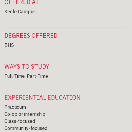
OFFERED AT
Keele Campus
DEGREES OFFERED
BHS
WAYS TO STUDY
Full-Time, Part-Time
EXPERIENTIAL EDUCATION
Practicum
Co-op or internship
Class-focused
Community-focused