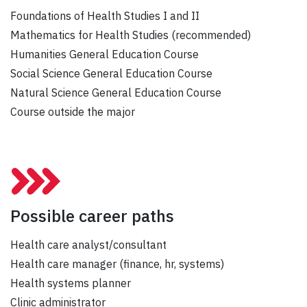
Foundations of Health Studies I and II
Mathematics for Health Studies (recommended)
Humanities General Education Course
Social Science General Education Course
Natural Science General Education Course
Course outside the major
Possible career paths
Health care analyst/consultant
Health care manager (finance, hr, systems)
Health systems planner
Clinic administrator