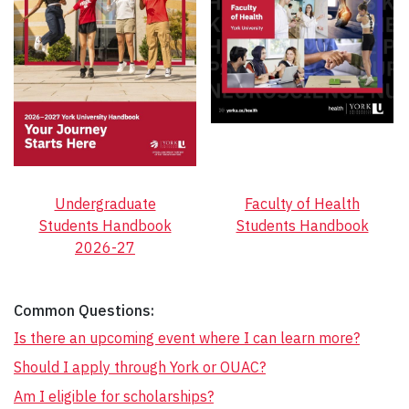
Undergraduate
Faculty of Health
Students Handbook
Students Handbook
2026-27
Common Questions:
Is there an upcoming event where I can learn more?
Should I apply through York or OUAC?
Am I eligible for scholarships?