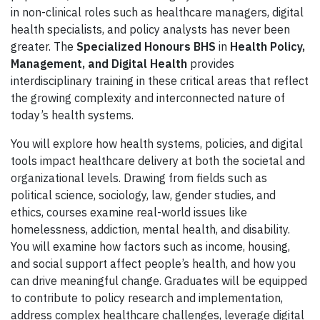
in non-clinical roles such as healthcare managers, digital
health specialists, and policy analysts has never been
greater. The
Specialized Honours BHS
in
Health Policy,
Management, and Digital Health
provides
interdisciplinary training in these critical areas that reflect
the growing complexity and interconnected nature of
today’s health systems.
You will explore how health systems, policies, and digital
tools impact healthcare delivery at both the societal and
organizational levels. Drawing from fields such as
political science, sociology, law, gender studies, and
ethics, courses examine real-world issues like
homelessness, addiction, mental health, and disability.
You will examine how factors such as income, housing,
and social support affect people’s health, and how you
can drive meaningful change. Graduates will be equipped
to contribute to policy research and implementation,
address complex healthcare challenges, leverage digital