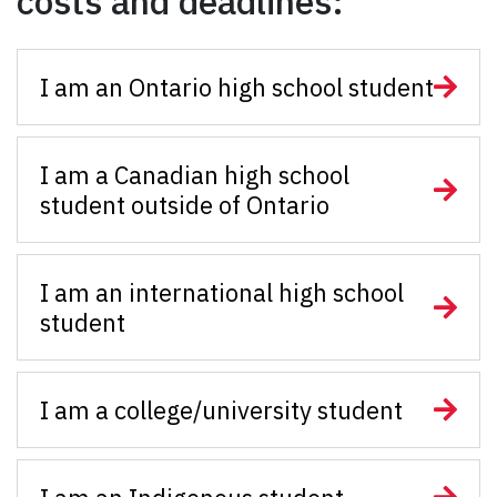
costs and deadlines:
I am an Ontario high school student
I am a Canadian high school
student outside of Ontario
I am an international high school
student
I am a college/university student