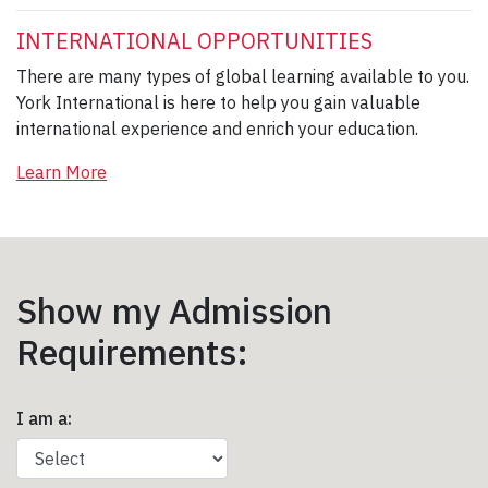
INTERNATIONAL OPPORTUNITIES
There are many types of global learning available to you.
York International is here to help you gain valuable
international experience and enrich your education.
Learn More
Show my Admission
Requirements:
I am a: