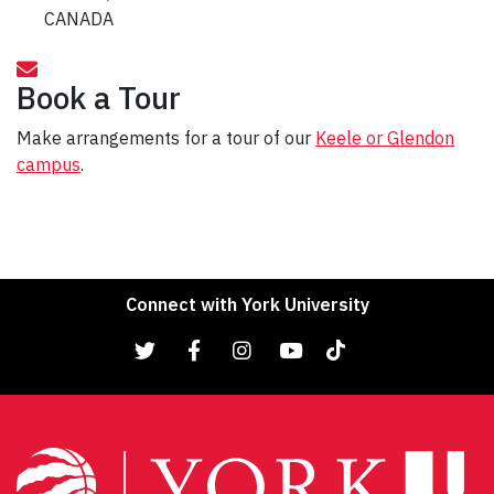
CANADA
Book a Tour
Make arrangements for a tour of our
Keele or Glendon
campus
.
Connect with York University