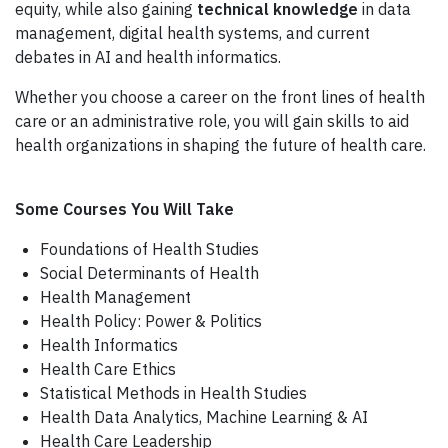
equity, while also gaining
technical knowledge
in data
management, digital health systems, and current
debates in AI and health informatics.
Whether you choose a career on the front lines of health
care or an administrative role, you will gain skills to aid
health organizations in shaping the future of health care.
Some Courses You Will Take
Foundations of Health Studies
Social Determinants of Health
Health Management
Health Policy: Power & Politics
Health Informatics
Health Care Ethics
Statistical Methods in Health Studies
Health Data Analytics, Machine Learning & AI
Health Care Leadership