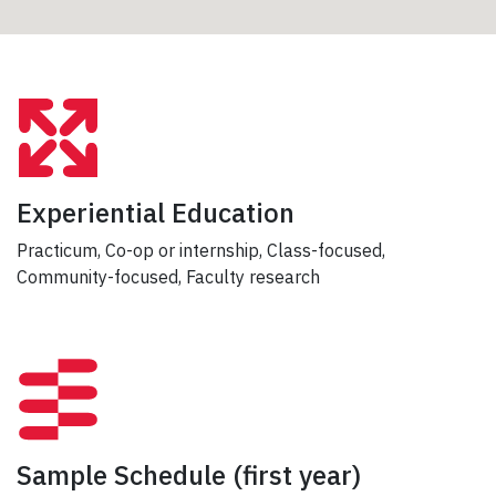
Experiential Education
Practicum, Co-op or internship, Class-focused,
Community-focused, Faculty research
Sample Schedule
(first year)