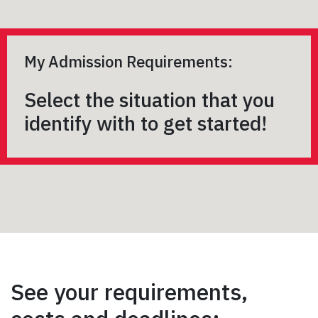
My Admission Requirements:
Select the situation that you
identify with to get started!
See your requirements,