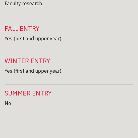
Faculty research
FALL ENTRY
Yes (first and upper year)
WINTER ENTRY
Yes (first and upper year)
SUMMER ENTRY
No