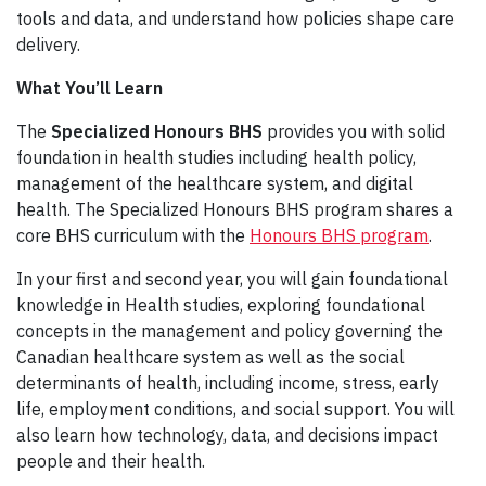
tools and data, and understand how policies shape care
delivery.
What You’ll Learn
The
Specialized Honours BHS
provides you with solid
foundation in health studies including health policy,
management of the healthcare system, and digital
health. The Specialized Honours BHS program shares a
core BHS curriculum with the
Honours BHS program
.
In your first and second year, you will gain foundational
knowledge in Health studies, exploring foundational
concepts in the management and policy governing the
Canadian healthcare system as well as the social
determinants of health, including income, stress, early
life, employment conditions, and social support. You will
also learn how technology, data, and decisions impact
people and their health.