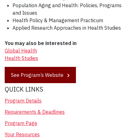
Population Aging and Health: Policies, Programs
and Issues
Health Policy & Management Practicum
Applied Research Approaches in Health Studies
You may also be interested in
Global Health
Health Studies
See Program’s Website
QUICK LINKS
Program Details
Requirements & Deadlines
Program Page
Your Resources