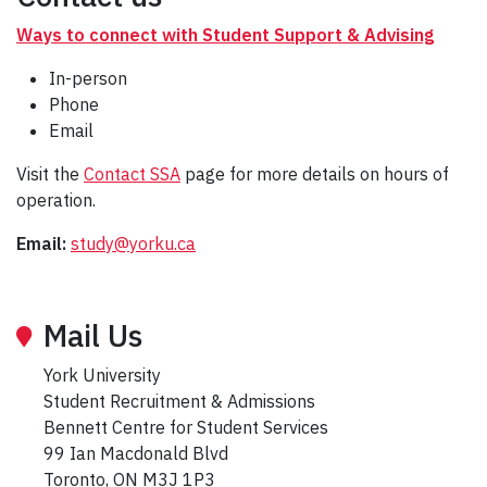
Ways to connect with Student Support & Advising
In-person
Phone
Email
Visit the
Contact SSA
page for more details on hours of
operation.
Email:
study@yorku.ca
Mail Us
York University
Student Recruitment & Admissions
Bennett Centre for Student Services
99 Ian Macdonald Blvd
Toronto, ON M3J 1P3