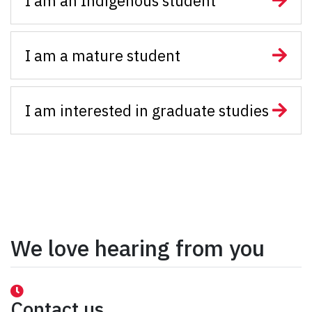
I am an Indigenous student
I am a mature student
I am interested in graduate studies
We love hearing from you
Contact us