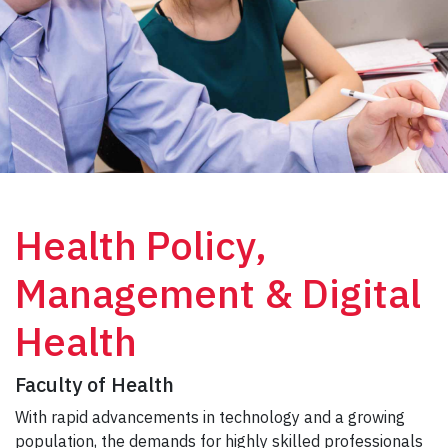
Health Policy,
Management & Digital
Health
Faculty of Health
With rapid advancements in technology and a growing
population, the demands for highly skilled professionals