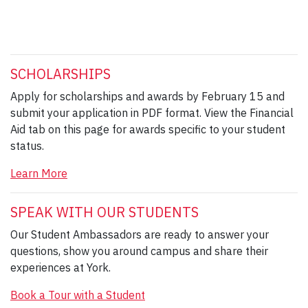
SCHOLARSHIPS
Apply for scholarships and awards by February 15 and
submit your application in PDF format. View the Financial
Aid tab on this page for awards specific to your student
status.
Learn More
SPEAK WITH OUR STUDENTS
Our Student Ambassadors are ready to answer your
questions, show you around campus and share their
experiences at York.
Book a Tour with a Student