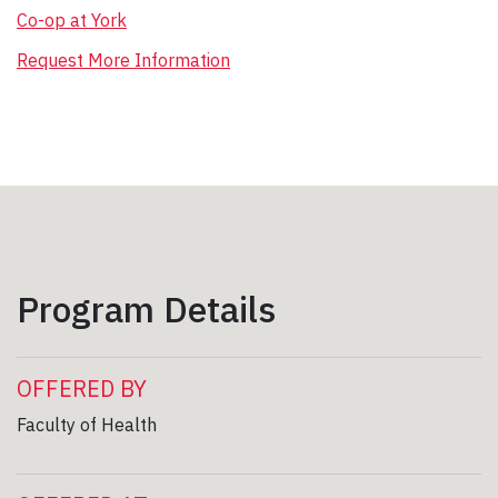
Co-op at York
Request More Information
Program Details
OFFERED BY
Faculty of Health