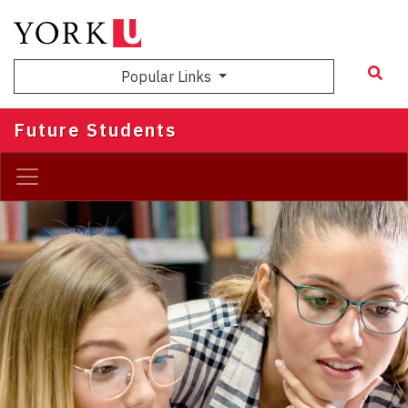
Skip
to
main
Popular Links
content
Future Students