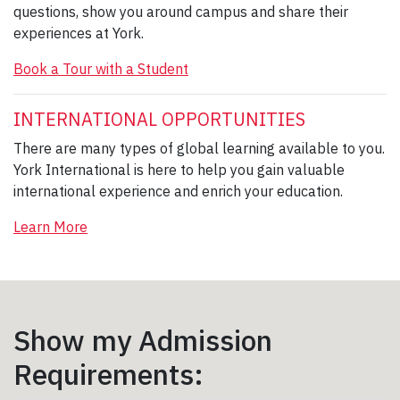
questions, show you around campus and share their
experiences at York.
Book a Tour with a Student
INTERNATIONAL OPPORTUNITIES
There are many types of global learning available to you.
York International is here to help you gain valuable
international experience and enrich your education.
Learn More
Show my Admission
Requirements: