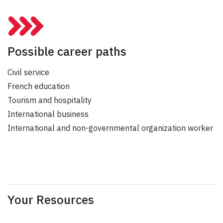
Possible career paths
Civil service
French education
Tourism and hospitality
International business
International and non-governmental organization worker
Your Resources