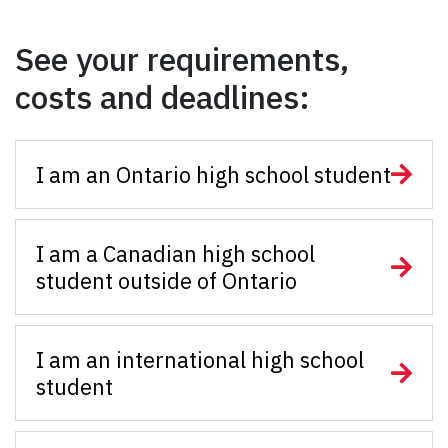
See your requirements,
costs and deadlines:
I am an Ontario high school student
I am a Canadian high school
student outside of Ontario
I am an international high school
student