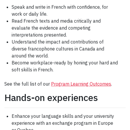
Speak and write in French with confidence, for
work or daily life.
Read French texts and media critically and
evaluate the evidence and competing
interpretations presented.
Understand the impact and contributions of
diverse francophone cultures in Canada and
around the world.
Become workplace-ready by honing your hard and
soft skills in French.
See the full list of our
Program Learning Outcomes
.
Hands-on experiences
Enhance your language skills and your university
experience with an exchange program in Europe
or Quebec.