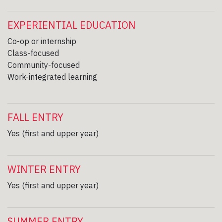
EXPERIENTIAL EDUCATION
Co-op or internship
Class-focused
Community-focused
Work-integrated learning
FALL ENTRY
Yes (first and upper year)
WINTER ENTRY
Yes (first and upper year)
SUMMER ENTRY