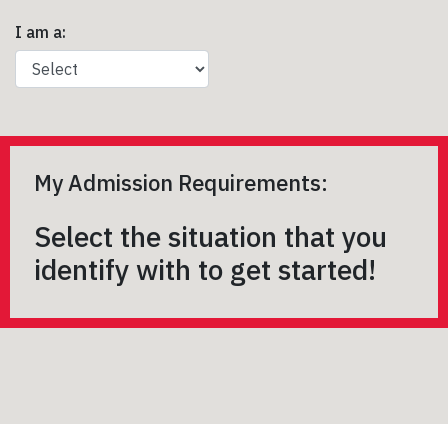
I am a:
My Admission Requirements:
Select the situation that you
identify with to get started!