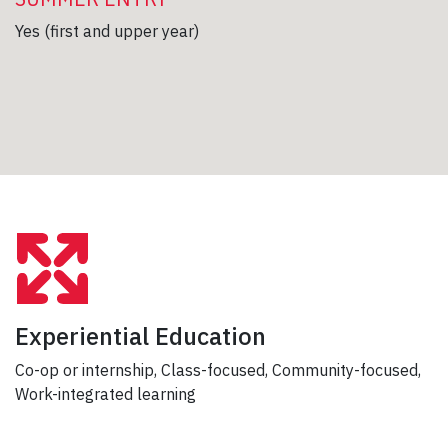
Yes (first and upper year)
Experiential Education
Co-op or internship, Class-focused, Community-focused,
Work-integrated learning