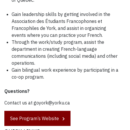
Gain leadership skills by getting involved in the
Association des Étudiants Francophones et
Francophiles de York, and assist in organizing
events where you can practice your French.
Through the work/study program, assist the
department in creating French-language
communications (including social media) and other
operations.
Gain bilingual work experience by participating in a
co-op program.
Questions?
Contact us at goyork@yorku.ca
See Program’s Website