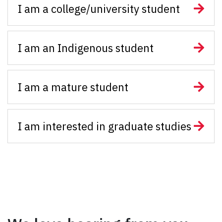
I am a college/university student
I am an Indigenous student
I am a mature student
I am interested in graduate studies