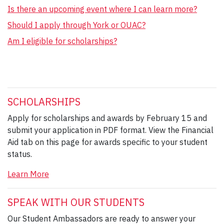
Is there an upcoming event where I can learn more?
Should I apply through York or OUAC?
Am I eligible for scholarships?
SCHOLARSHIPS
Apply for scholarships and awards by February 15 and
submit your application in PDF format. View the Financial
Aid tab on this page for awards specific to your student
status.
Learn More
SPEAK WITH OUR STUDENTS
Our Student Ambassadors are ready to answer your