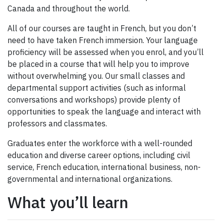
Canada and throughout the world.
All of our courses are taught in French, but you don’t
need to have taken French immersion. Your language
proficiency will be assessed when you enrol, and you’ll
be placed in a course that will help you to improve
without overwhelming you. Our small classes and
departmental support activities (such as informal
conversations and workshops) provide plenty of
opportunities to speak the language and interact with
professors and classmates.
Graduates enter the workforce with a well-rounded
education and diverse career options, including civil
service, French education, international business, non-
governmental and international organizations.
What you’ll learn