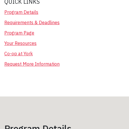
QUICK LINKS
Program Details
Requirements & Deadlines
Program Page
Your Resources
Co-op at York
Request More Information
Program Details