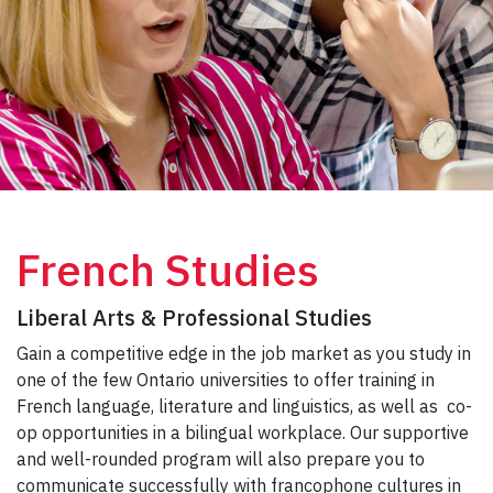
French Studies
Liberal Arts & Professional Studies
Gain a competitive edge in the job market as you study in
one of the few Ontario universities to offer training in
French language, literature and linguistics, as well as co-
op opportunities in a bilingual workplace. Our supportive
and well-rounded program will also prepare you to
communicate successfully with francophone cultures in