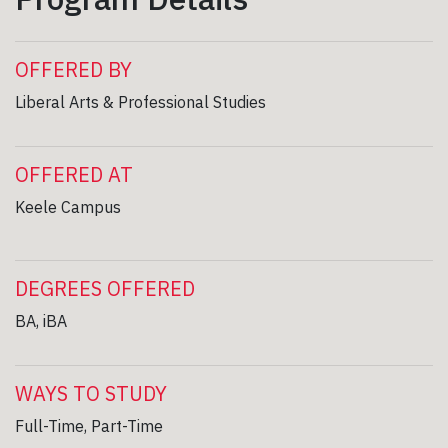
OFFERED BY
Liberal Arts & Professional Studies
OFFERED AT
Keele Campus
DEGREES OFFERED
BA, iBA
WAYS TO STUDY
Full-Time, Part-Time