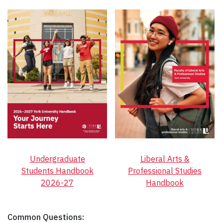
Undergraduate
Liberal Arts &
Students Handbook
Professional Studies
2026-27
Handbook
Common Questions: