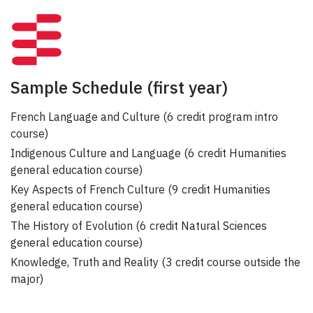
Sample Schedule
(first year)
French Language and Culture (6 credit program intro
course)
Indigenous Culture and Language (6 credit Humanities
general education course)
Key Aspects of French Culture (9 credit Humanities
general education course)
The History of Evolution (6 credit Natural Sciences
general education course)
Knowledge, Truth and Reality (3 credit course outside the
major)