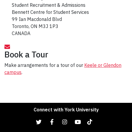
Student Recruitment & Admissions
Bennett Centre for Student Services
99 Ian Macdonald Blvd
Toronto, ON M3J 1P3
CANADA
Book a Tour
Make arrangements for a tour of our
Keele or Glendon
campus
.
Connect with York University