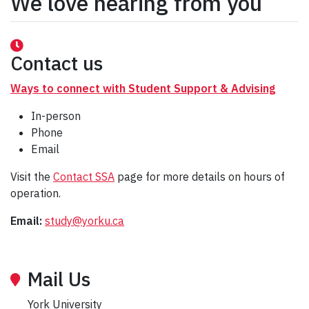
We love hearing from you
Contact us
Ways to connect with Student Support & Advising
In-person
Phone
Email
Visit the
Contact SSA
page for more details on hours of
operation.
Email:
study@yorku.ca
Mail Us
York University