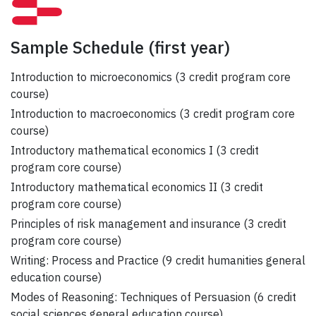
Sample Schedule
(first year)
Introduction to microeconomics (3 credit program core
course)
Introduction to macroeconomics (3 credit program core
course)
Introductory mathematical economics I (3 credit
program core course)
Introductory mathematical economics II (3 credit
program core course)
Principles of risk management and insurance (3 credit
program core course)
Writing: Process and Practice (9 credit humanities general
education course)
Modes of Reasoning: Techniques of Persuasion (6 credit
social sciences general education course)