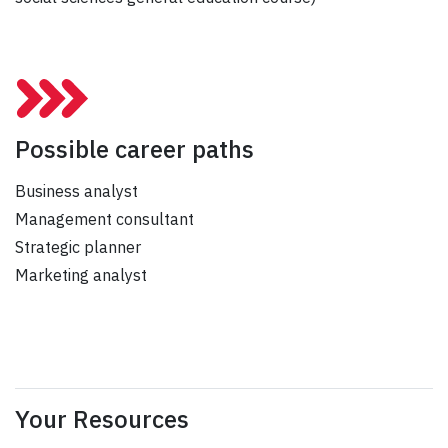
Possible career paths
Business analyst
Management consultant
Strategic planner
Marketing analyst
Your Resources