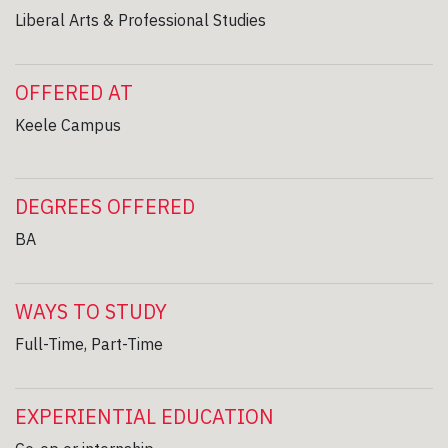
Liberal Arts & Professional Studies
OFFERED AT
Keele Campus
DEGREES OFFERED
BA
WAYS TO STUDY
Full-Time, Part-Time
EXPERIENTIAL EDUCATION