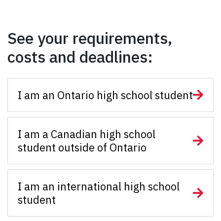
See your requirements,
costs and deadlines:
I am an Ontario high school student
I am a Canadian high school
student outside of Ontario
I am an international high school
student