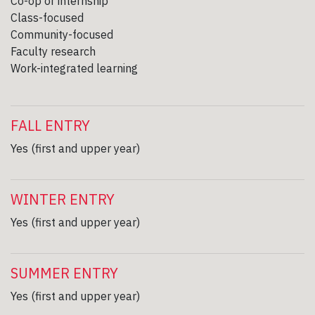
Co-op or internship
Class-focused
Community-focused
Faculty research
Work-integrated learning
FALL ENTRY
Yes (first and upper year)
WINTER ENTRY
Yes (first and upper year)
SUMMER ENTRY
Yes (first and upper year)