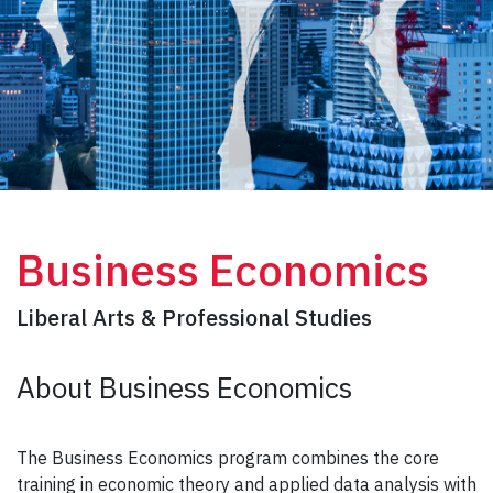
Business Economics
Liberal Arts & Professional Studies
About Business Economics
The Business Economics program combines the core
training in economic theory and applied data analysis with