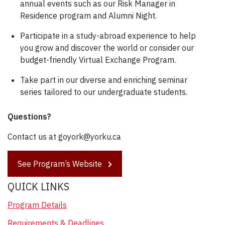
annual events such as our Risk Manager in
Residence program and Alumni Night.
Participate in a study-abroad experience to help
you grow and discover the world or consider our
budget-friendly Virtual Exchange Program.
Take part in our diverse and enriching seminar
series tailored to our undergraduate students.
Questions?
Contact us at goyork@yorku.ca
See Program’s Website
QUICK LINKS
Program Details
Requirements & Deadlines