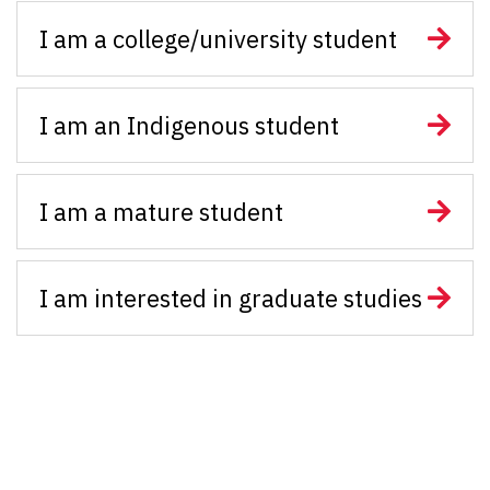
I am a college/university student
I am an Indigenous student
I am a mature student
I am interested in graduate studies