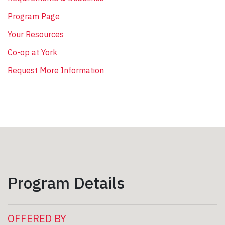
Program Page
Your Resources
Co-op at York
Request More Information
Program Details
OFFERED BY