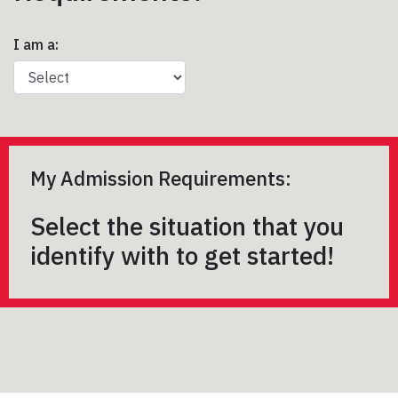
I am a:
My Admission Requirements:
Select the situation that you
identify with to get started!