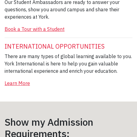
Our Student Ambassadors are ready to answer your
questions, show you around campus and share their
experiences at York.
Book a Tour with a Student
INTERNATIONAL OPPORTUNITIES
There are many types of global learning available to you.
York International is here to help you gain valuable
international experience and enrich your education.
Learn More
Show my Admission
Requirements: