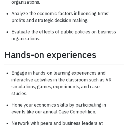
organizations.
Analyze the economic factors influencing firms’
profits and strategic decision making.
Evaluate the effects of public policies on business
organizations.
Hands-on experiences
Engage in hands-on learning experiences and
interactive activities in the classroom such as VR
simulations, games, experiments, and case
studies.
Hone your economics skills by participating in
events like our annual Case Competition.
Network with peers and business leaders at