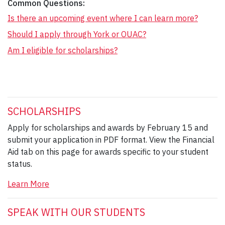
Common Questions:
Is there an upcoming event where I can learn more?
Should I apply through York or OUAC?
Am I eligible for scholarships?
SCHOLARSHIPS
Apply for scholarships and awards by February 15 and
submit your application in PDF format. View the Financial
Aid tab on this page for awards specific to your student
status.
Learn More
SPEAK WITH OUR STUDENTS