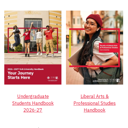
Undergraduate
Liberal Arts &
Students Handbook
Professional Studies
2026-27
Handbook