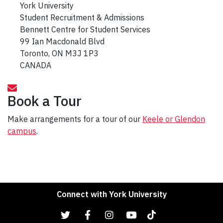
York University
Student Recruitment & Admissions
Bennett Centre for Student Services
99 Ian Macdonald Blvd
Toronto, ON M3J 1P3
CANADA
Book a Tour
Make arrangements for a tour of our
Keele or Glendon
campus
.
Connect with York University