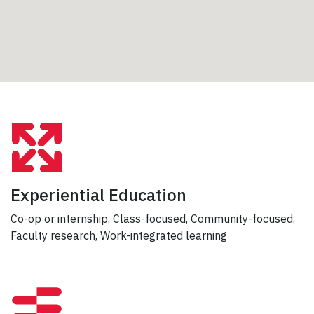
Experiential Education
Co-op or internship, Class-focused, Community-focused,
Faculty research, Work-integrated learning