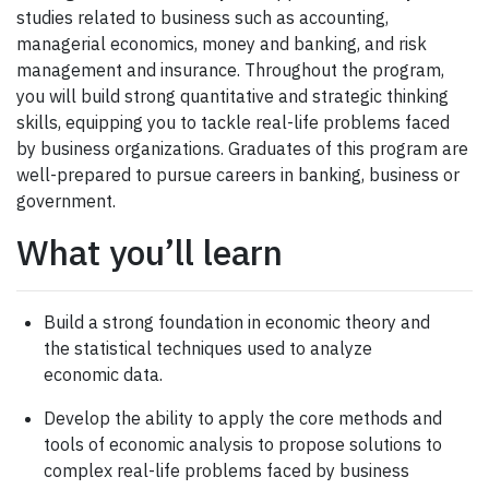
studies related to business such as accounting,
managerial economics, money and banking, and risk
management and insurance. Throughout the program,
you will build strong quantitative and strategic thinking
skills, equipping you to tackle real-life problems faced
by business organizations. Graduates of this program are
well-prepared to pursue careers in banking, business or
government.
What you’ll learn
Build a strong foundation in economic theory and
the statistical techniques used to analyze
economic data.
Develop the ability to apply the core methods and
tools of economic analysis to propose solutions to
complex real-life problems faced by business