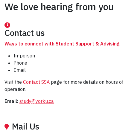
We love hearing from you
Contact us
Ways to connect with Student Support & Advising
In-person
Phone
Email
Visit the
Contact SSA
page for more details on hours of
operation.
Email:
study@yorku.ca
Mail Us