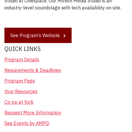
Studio at Cinespace. Our Motion Media Studio is an
industry-level soundstage with tech availability on site.
See Program’s Website
QUICK LINKS
Program Details
Requirements & Deadlines
Program Page
Your Resources
Co-op at York
Request More Information
See Events by AMPD