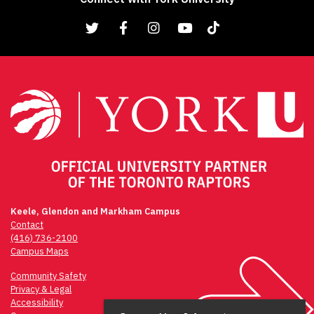
Keele, Glendon and Markham Campus
Contact
(416) 736-2100
Campus Maps
Community Safety
Privacy & Legal
Accessibility