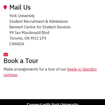
Mail Us
York University
Student Recruitment & Admissions
Bennett Centre for Student Services
99 Ian Macdonald Blvd
Toronto, ON M3J 1P3
CANADA
Book a Tour
Make arrangements for a tour of our
Keele or Glendon
campus
.
Connect with York University