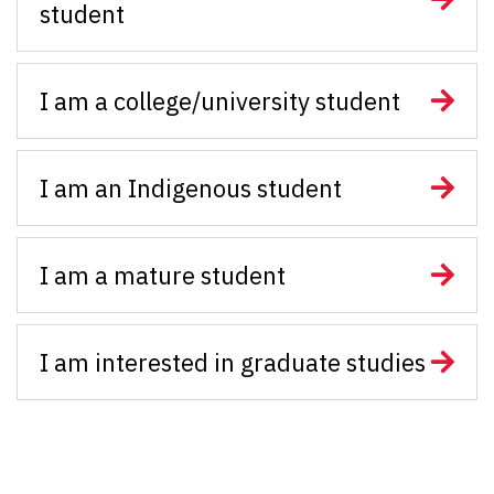
student
I am a college/university student
I am an Indigenous student
I am a mature student
I am interested in graduate studies