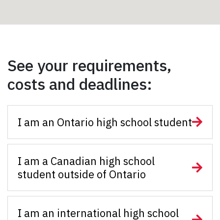
See your requirements,
costs and deadlines:
I am an Ontario high school student
I am a Canadian high school
student outside of Ontario
I am an international high school