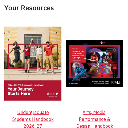
Your Resources
Undergraduate
Arts, Media,
Students Handbook
Performance &
2026-27
Design Handbook