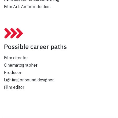
Film Art: An Introduction
Possible career paths
Film director
Cinematographer
Producer
Lighting or sound designer
Film editor