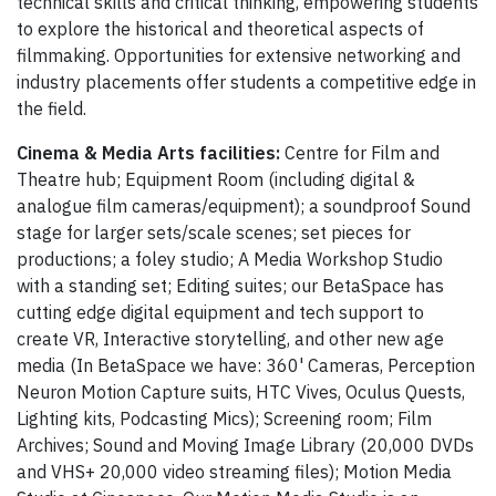
technical skills and critical thinking, empowering students
to explore the historical and theoretical aspects of
filmmaking. Opportunities for extensive networking and
industry placements offer students a competitive edge in
the field.
Cinema & Media Arts facilities:
Centre for Film and
Theatre hub; Equipment Room (including digital &
analogue film cameras/equipment); a soundproof Sound
stage for larger sets/scale scenes; set pieces for
productions; a foley studio; A Media Workshop Studio
with a standing set; Editing suites; our BetaSpace has
cutting edge digital equipment and tech support to
create VR, Interactive storytelling, and other new age
media (In BetaSpace we have: 360' Cameras, Perception
Neuron Motion Capture suits, HTC Vives, Oculus Quests,
Lighting kits, Podcasting Mics); Screening room; Film
Archives; Sound and Moving Image Library (20,000 DVDs
and VHS+ 20,000 video streaming files); Motion Media