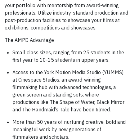
your portfolio with mentorship from award-winning
professionals. Utilize industry-standard production and
post-production facilities to showcase your films at
exhibitions, competitions and showcases.
The AMPD Advantage
Small class sizes, ranging from 25 students in the
first year to 10-15 students in upper years.
Access to the York Motion Media Studio (YUMMS)
at Cinespace Studios, an award-winning
filmmaking hub with advanced technologies, a
green screen and standing sets, where
productions like The Shape of Water, Black Mirror
and The Handmaid’s Tale have been filmed.
More than 50 years of nurturing creative, bold and
meaningful work by new generations of
filmmakers and scholars.