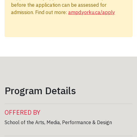
before the application can be assessed for
admission. Find out more:
ampd.yorku.ca/apply
Program Details
OFFERED BY
School of the Arts, Media, Performance & Design