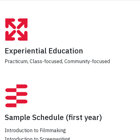
Experiential Education
Practicum, Class-focused, Community-focused
Sample Schedule
(first year)
Introduction to Filmmaking
Introduction to Screenwriting