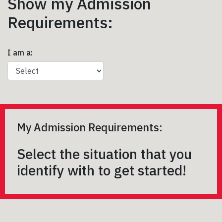
Show my Admission
Requirements:
I am a:
My Admission Requirements:
Select the situation that you
identify with to get started!