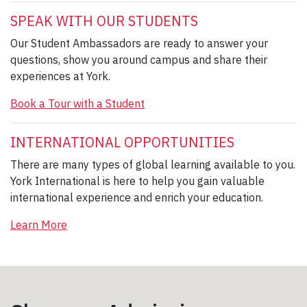
SPEAK WITH OUR STUDENTS
Our Student Ambassadors are ready to answer your
questions, show you around campus and share their
experiences at York.
Book a Tour with a Student
INTERNATIONAL OPPORTUNITIES
There are many types of global learning available to you.
York International is here to help you gain valuable
international experience and enrich your education.
Learn More