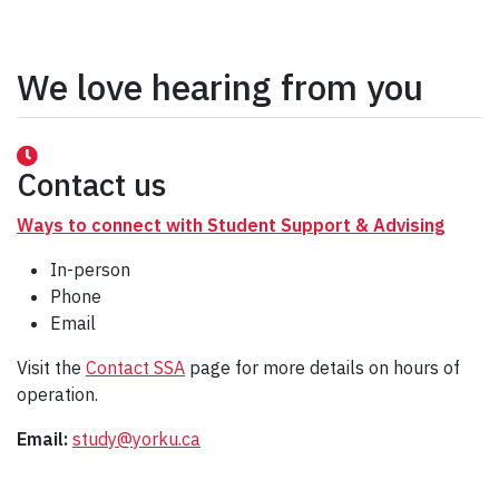
We love hearing from you
Contact us
Ways to connect with Student Support & Advising
In-person
Phone
Email
Visit the
Contact SSA
page for more details on hours of
operation.
Email:
study@yorku.ca