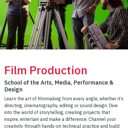
Film Production
School of the Arts, Media, Performance &
Design
Learn the art of filmmaking from every angle, whether it’s
directing, cinematography, editing or sound design. Dive
into the world of storytelling, creating projects that
inspire, entertain and make a difference. Channel your
creativity through hands-on technical practice and build