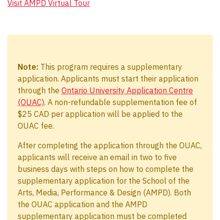
Visit AMPD Virtual Tour
Note:
This program requires a supplementary
application. Applicants must start their application
through the
Ontario University Application Centre
(OUAC)
. A non-refundable supplementation fee of
$25 CAD per application will be applied to the
OUAC fee.
After completing the application through the OUAC,
applicants will receive an email in two to five
business days with steps on how to complete the
supplementary application for the School of the
Arts, Media, Performance & Design (AMPD). Both
the OUAC application and the AMPD
supplementary application must be completed