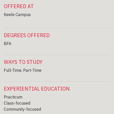
OFFERED AT
Keele Campus
DEGREES OFFERED
BFA
WAYS TO STUDY
Full-Time, Part-Time
EXPERIENTIAL EDUCATION
Practicum
Class-focused
Community-focused