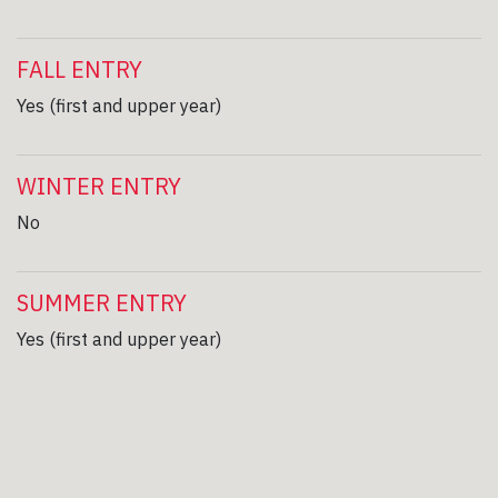
FALL ENTRY
Yes (first and upper year)
WINTER ENTRY
No
SUMMER ENTRY
Yes (first and upper year)