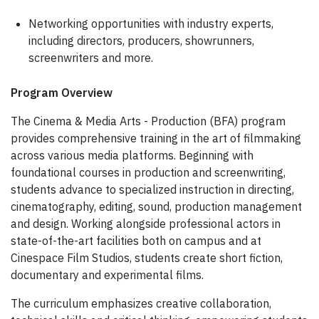
Networking opportunities with industry experts,
including directors, producers, showrunners,
screenwriters and more.
Program Overview
The Cinema & Media Arts - Production (BFA) program
provides comprehensive training in the art of filmmaking
across various media platforms. Beginning with
foundational courses in production and screenwriting,
students advance to specialized instruction in directing,
cinematography, editing, sound, production management
and design. Working alongside professional actors in
state-of-the-art facilities both on campus and at
Cinespace Film Studios, students create short fiction,
documentary and experimental films.
The curriculum emphasizes creative collaboration,