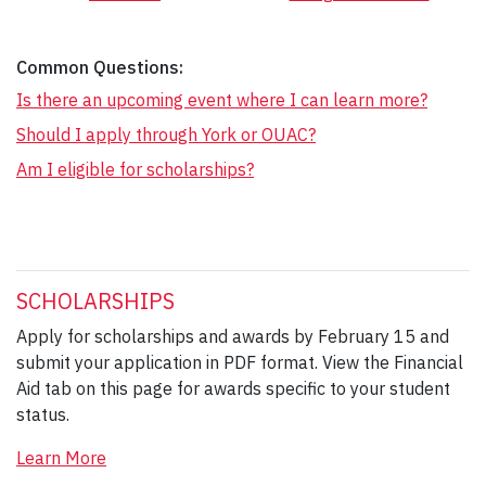
Common Questions:
Is there an upcoming event where I can learn more?
Should I apply through York or OUAC?
Am I eligible for scholarships?
SCHOLARSHIPS
Apply for scholarships and awards by February 15 and
submit your application in PDF format. View the Financial
Aid tab on this page for awards specific to your student
status.
Learn More