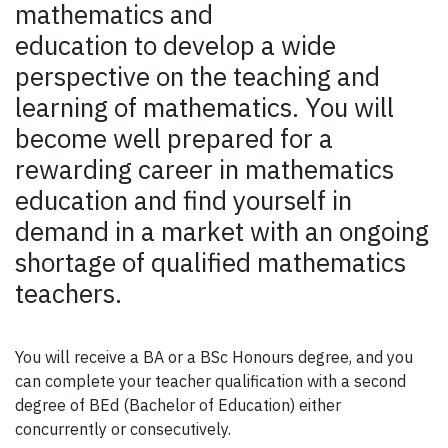
mathematics and
education to develop a wide
perspective on the teaching and
learning of mathematics. You will
become well prepared for a
rewarding career in mathematics
education and find yourself in
demand in a market with an ongoing
shortage of qualified mathematics
teachers.
You will receive a BA or a BSc Honours degree, and you
can complete your teacher qualification with a second
degree of BEd (Bachelor of Education) either
concurrently or consecutively.