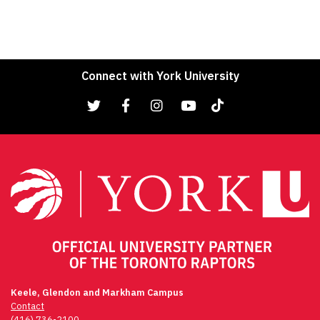
Connect with York University
Keele, Glendon and Markham Campus
Contact
(416) 736-2100