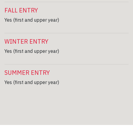
FALL ENTRY
Yes (first and upper year)
WINTER ENTRY
Yes (first and upper year)
SUMMER ENTRY
Yes (first and upper year)