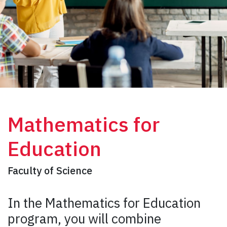
Mathematics for
Education
Faculty of Science
In the Mathematics for Education
program, you will combine