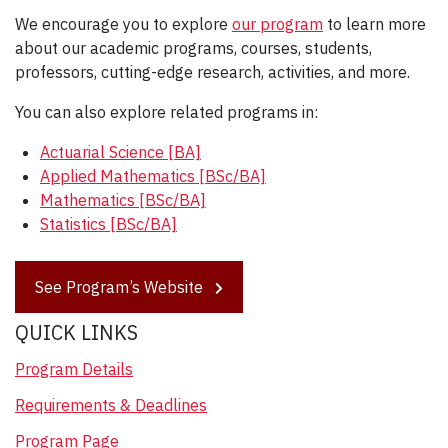
We encourage you to explore
our program
to learn more
about our academic programs, courses, students,
professors, cutting-edge research, activities, and more.
You can also explore related programs in:
Actuarial Science [BA]
Applied Mathematics [BSc/BA]
Mathematics [BSc/BA]
Statistics [BSc/BA]
See Program’s Website
QUICK LINKS
Program Details
Requirements & Deadlines
Program Page