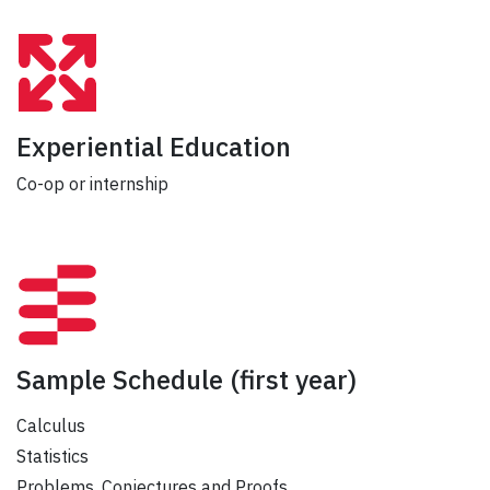
Experiential Education
Co-op or internship
Sample Schedule
(first year)
Calculus
Statistics
Problems, Conjectures and Proofs