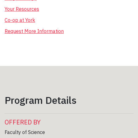
Your Resources
Co-op at York
Request More Information
Program Details
OFFERED BY
Faculty of Science