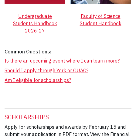
Undergraduate
Faculty of Science
Students Handbook
Student Handbook
2026-27
Common Questions:
Is there an upcoming event where I can learn more?
Should I apply through York or OUAC?
Am I eligible for scholarships?
SCHOLARSHIPS
Apply for scholarships and awards by February 15 and
submit your application in PDF format. View the Financial