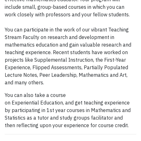
include small, group-based courses in which you can
work closely with professors and your fellow students.
You can participate in the work of our vibrant Teaching
Stream Faculty on research and development in
mathematics education and gain valuable research and
teaching experience. Recent students have worked on
projects like Supplemental Instruction, the First-Year
Experience, Flipped Assessments, Partially Populated
Lecture Notes, Peer Leadership, Mathematics and Art,
and many others.
You can also take a course
on Experiential Education, and get teaching experience
by participating in 1st year courses in Mathematics and
Statistics as a tutor and study groups facilitator and
then reflecting upon your experience for course credit.