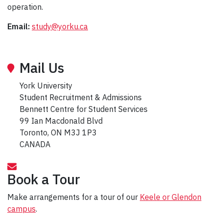
operation.
Email:
study@yorku.ca
Mail Us
York University
Student Recruitment & Admissions
Bennett Centre for Student Services
99 Ian Macdonald Blvd
Toronto, ON M3J 1P3
CANADA
Book a Tour
Make arrangements for a tour of our
Keele or Glendon
campus
.