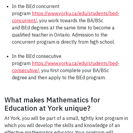
In the BEd concurrent
program
https://www.yorku.ca/edu/students/bed-
concurrent/
, you work towards the BA/BSc
and BEd degrees at the same time to become a
qualified teacher in Ontario. Admission to the
concurrent program is directly from high school.
In the BEd consecutive
program
https://www.yorku.ca/edu/students/bed-
consecutive/
, you first complete your BA/BSc
degree and then apply to the BEd program.
What makes Mathematics for
Education at York unique?
At York, you will be part of a small, tightly knit program in
which you will develop the skills and knowledge of an
effective mathematics educator. Your program will