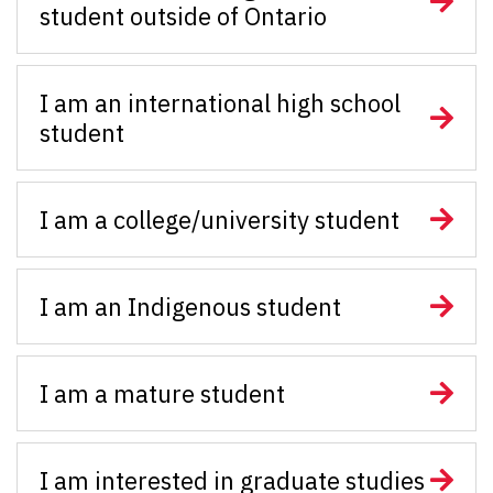
student outside of Ontario
I am an international high school
student
I am a college/university student
I am an Indigenous student
I am a mature student
I am interested in graduate studies