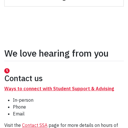
We love hearing from you
Contact us
Ways to connect with Student Support & Advising
In-person
Phone
Email
Visit the
Contact SSA
page for more details on hours of