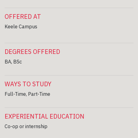
OFFERED AT
Keele Campus
DEGREES OFFERED
BA, BSc
WAYS TO STUDY
Full-Time, Part-Time
EXPERIENTIAL EDUCATION
Co-op or internship