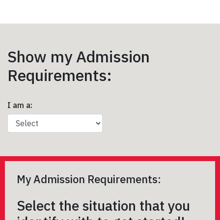
Show my Admission
Requirements:
I am a:
My Admission Requirements:
Select the situation that you