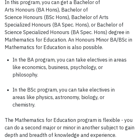
In this program, you can get a Bachelor of
Arts Honours (BA Hons), Bachelor of
Science Honours (BSc Hons), Bachelor of Arts
Specialized Honours (BA Spec. Hons), or Bachelor of
Science Specialized Honours (BA Spec. Hons) degree in
Mathematics for Education. An Honours Minor BA/BSc in
Mathematics for Education is also possible.
In the BA program, you can take electives in areas
like economics, business, psychology, or
philosophy.
In the BSc program, you can take electives in
areas like physics, astronomy, biology, or
chemistry.
The Mathematics for Education program is flexible - you
can do a second major or minor in another subject to gain
depth and breadth of knowledge and experience.