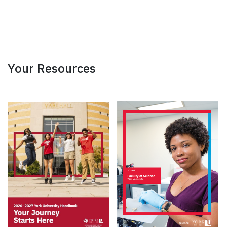
Your Resources