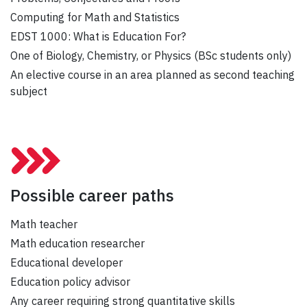
Computing for Math and Statistics
EDST 1000: What is Education For?
One of Biology, Chemistry, or Physics (BSc students only)
An elective course in an area planned as second teaching
subject
Possible career paths
Math teacher
Math education researcher
Educational developer
Education policy advisor
Any career requiring strong quantitative skills