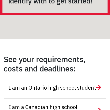
identify with to get started!
See your requirements,
costs and deadlines:
I am an Ontario high school student
I am a Canadian high school