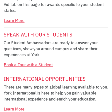
Aid tab on this page for awards specific to your student
status.
Learn More
SPEAK WITH OUR STUDENTS
Our Student Ambassadors are ready to answer your
questions, show you around campus and share their
experiences at York.
Book a Tour with a Student
INTERNATIONAL OPPORTUNITIES
There are many types of global learning available to you.
York International is here to help you gain valuable
international experience and enrich your education.
Learn More